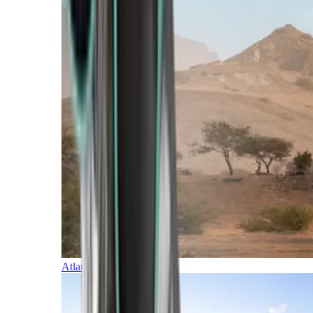
Atlantic Islands