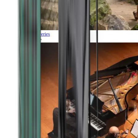
Discoveries
Culture