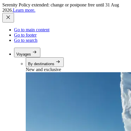
Serenity Policy extended: change or postpone free until 31 Aug
2026.
Learn more.
Go to main content
Go to footer
Go to search
Voyages
By destinations
New and exclusive