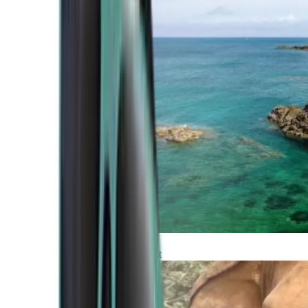
Atlantic Coast
Africa and Middle East