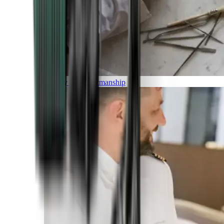
Luxury and Craftmanship