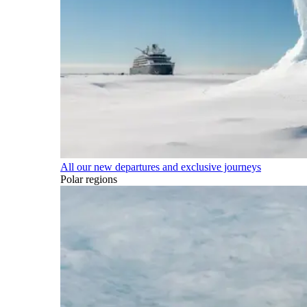
All our new departures and exclusive journeys
Polar regions