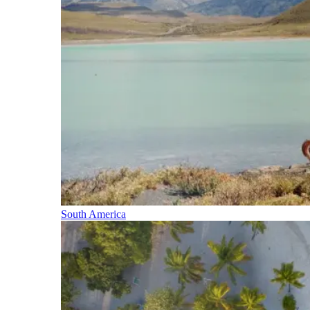
South America