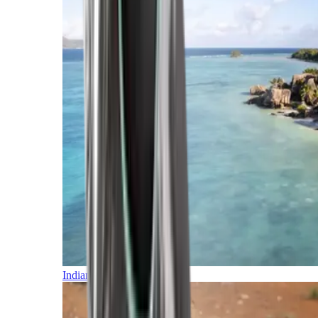
Indian Ocean