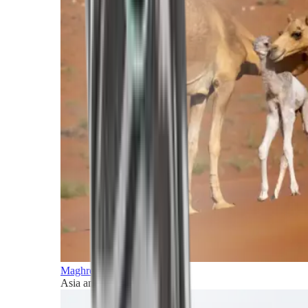
Maghreb and Middle East
Asia and Pacific