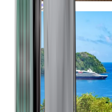
Grand Voyages
All our cruises