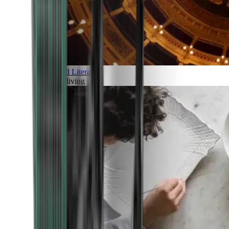
Art and Literature
Art of living