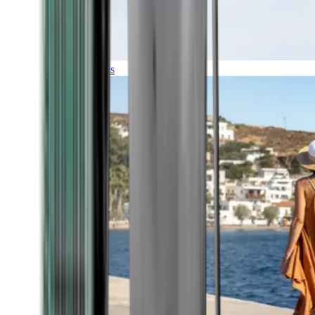
Expeditions