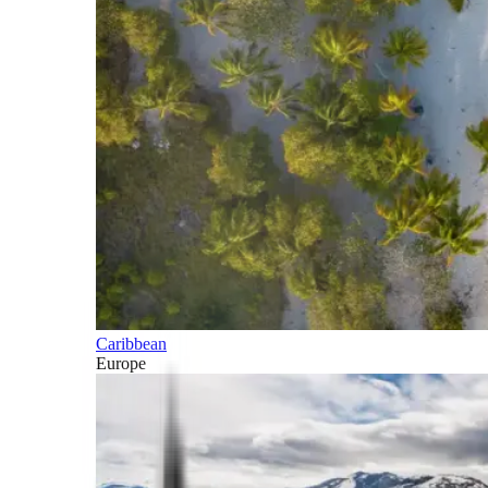
Caribbean
Europe