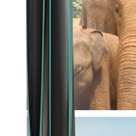
Southern Africa