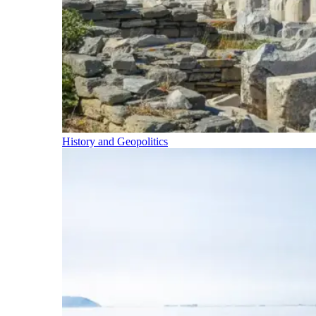
History and Geopolitics