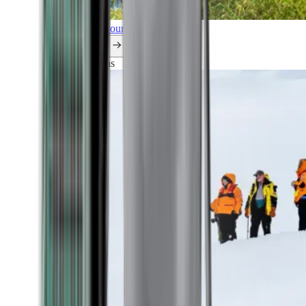
Explore all our cruises.
By themes
Explorations