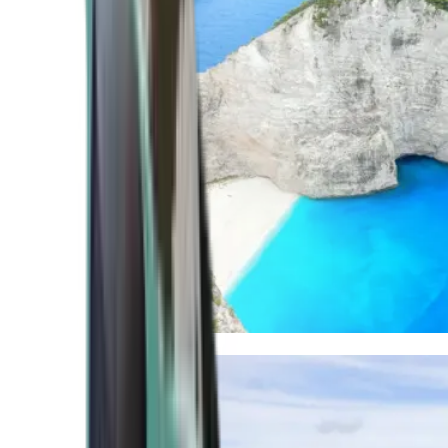
Mediterranean