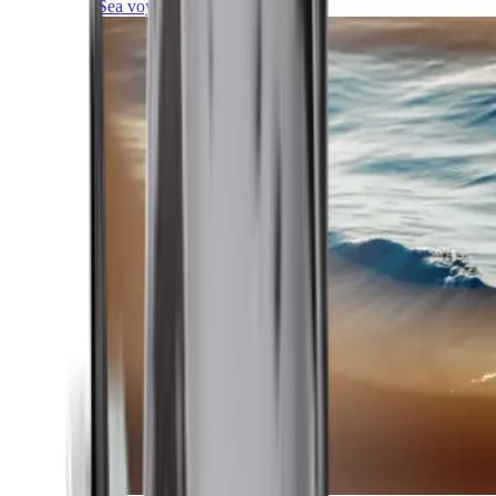
Sea voyages