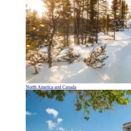
North America and Canada