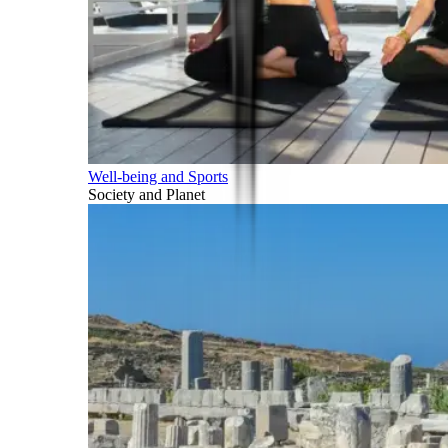
Well-being and Sports
Society and Planet