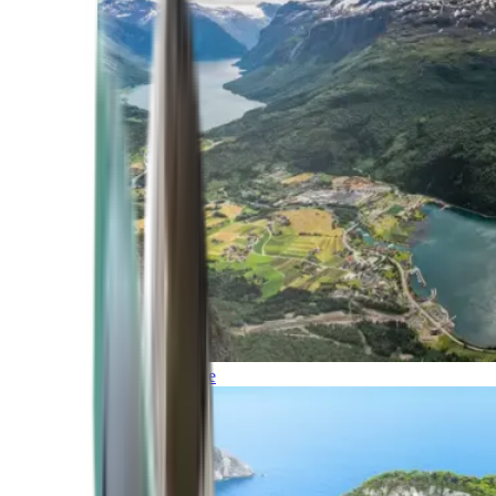
Northern Europe