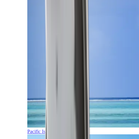
Pacific Islands