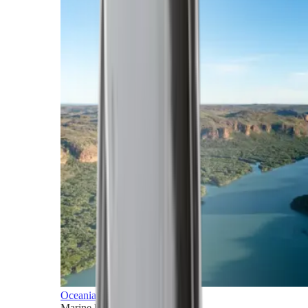
Oceania
Marine horizons