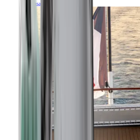
Transatlantic