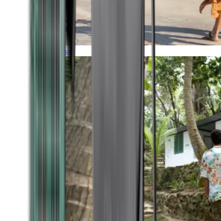
Timeless