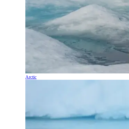
Arctic