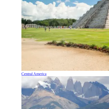
Central America