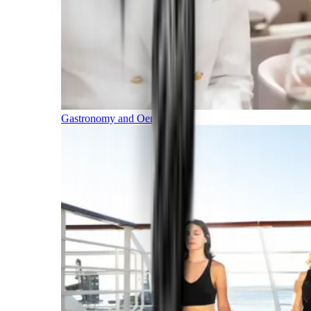
Gastronomy and Oenology