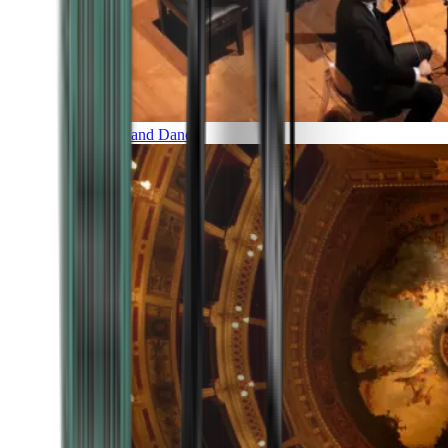
Music and Dance