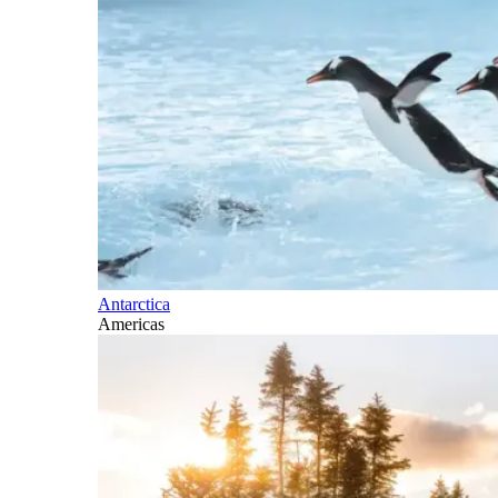
Antarctica
Americas