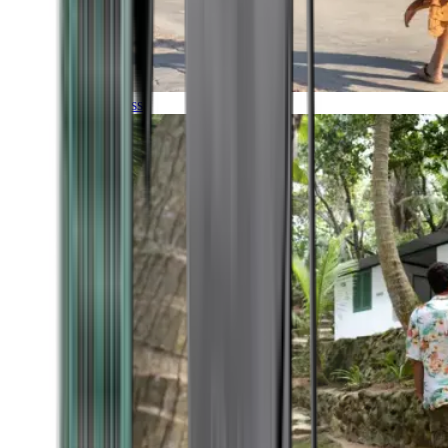
Timeless