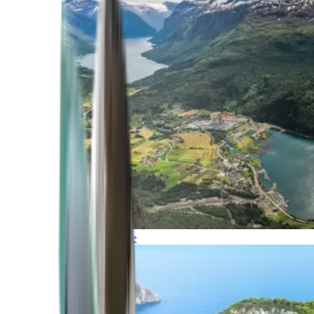
Northern Europe