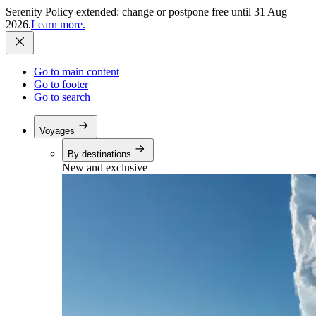
Serenity Policy extended: change or postpone free until 31 Aug
2026.
Learn more.
Go to main content
Go to footer
Go to search
Voyages
By destinations
New and exclusive