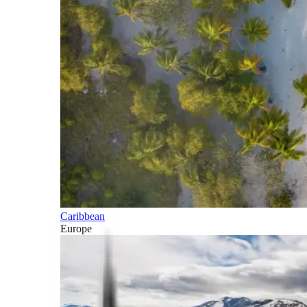
Caribbean
Europe