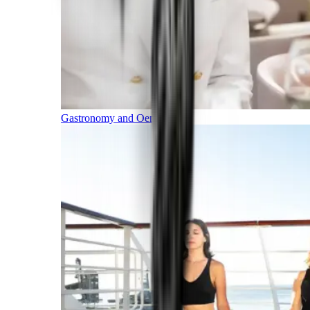
Gastronomy and Oenology