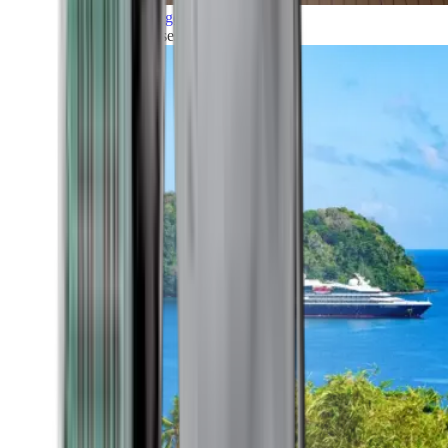
Grand Voyages
All our cruises