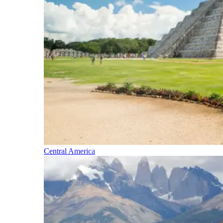
Central America