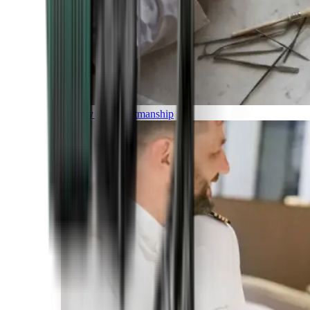
Luxury and Craftmanship