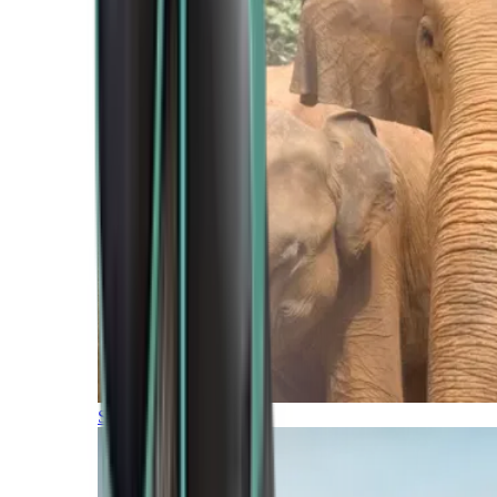
Southern Africa