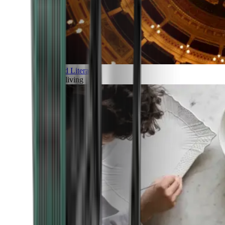
Art and Literature
Art of living