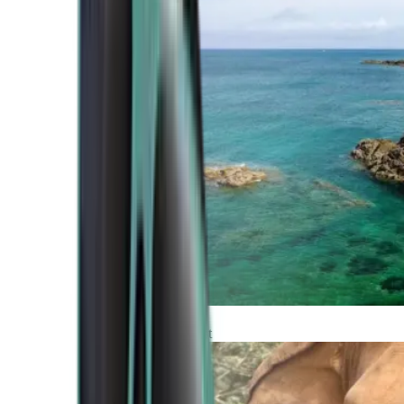
Atlantic Coast
Africa and Middle East