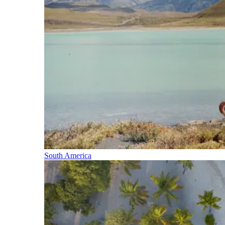
South America