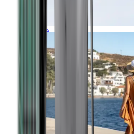
Expeditions