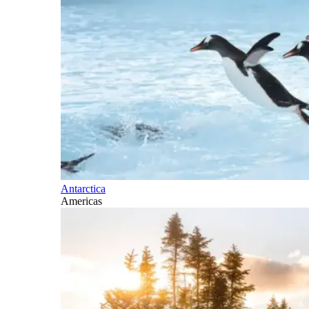
Antarctica
Americas