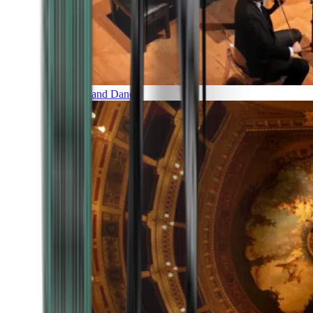
Music and Dance