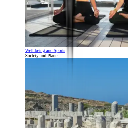
Well-being and Sports
Society and Planet