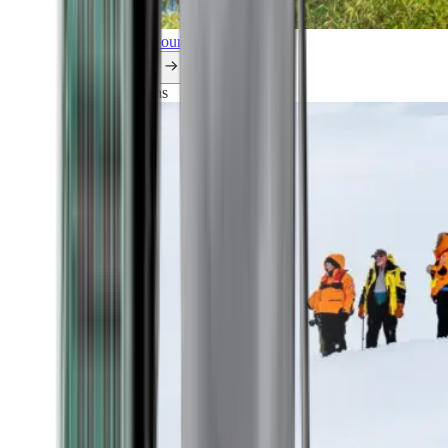
Explore all our cruises.
By themes
Explorations