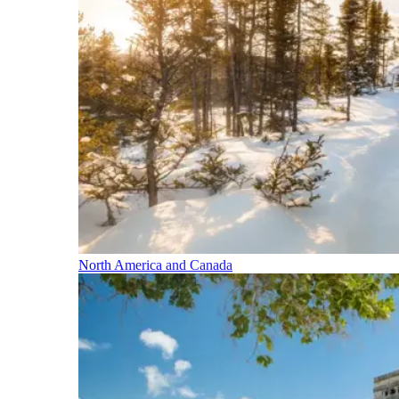
North America and Canada