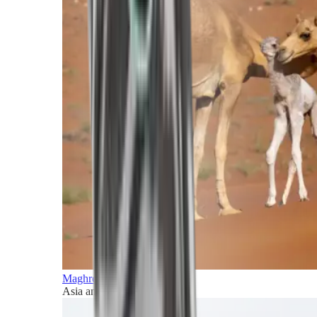
Maghreb and Middle East
Asia and Pacific