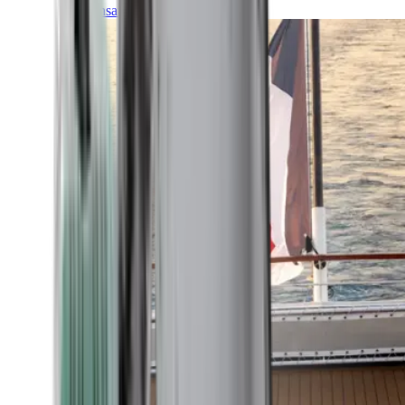
Transatlantic