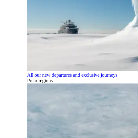
All our new departures and exclusive journeys
Polar regions