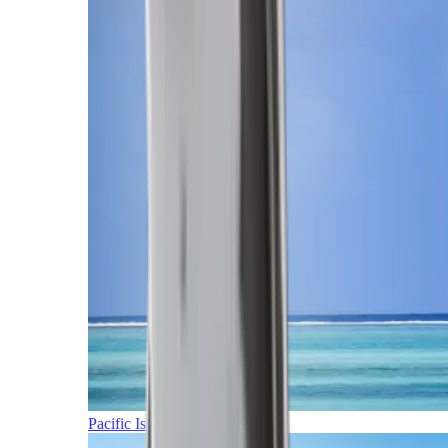
Pacific Islands