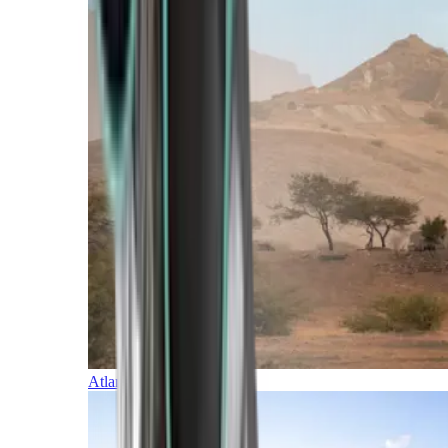
Atlantic Islands