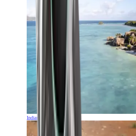
Indian Ocean