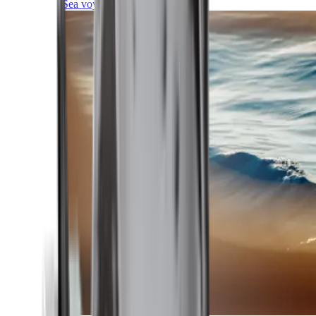
Sea voyages