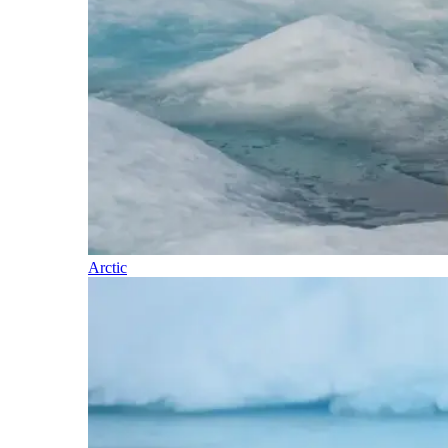
Arctic