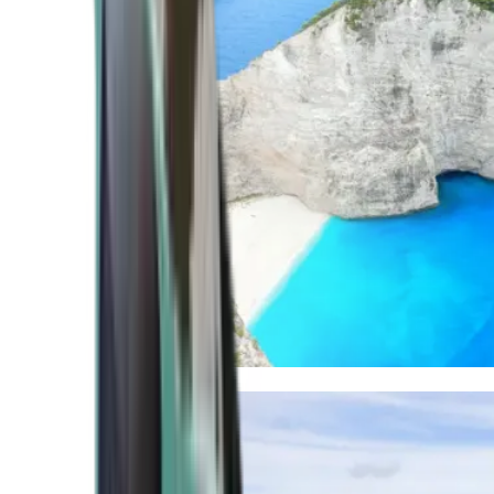
Mediterranean