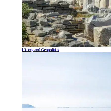
History and Geopolitics