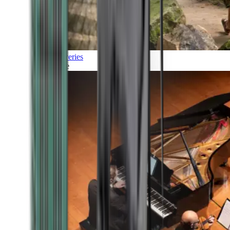
Discoveries
Culture