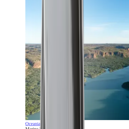
Oceania
Marine horizons