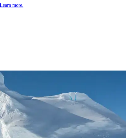
Learn more.