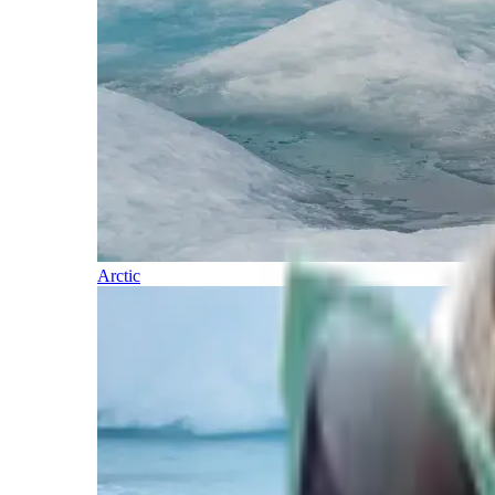
Arctic