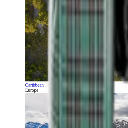
Caribbean
Europe