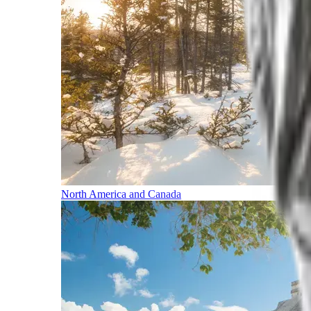
North America and Canada