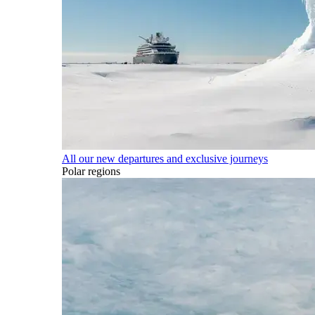
All our new departures and exclusive journeys
Polar regions