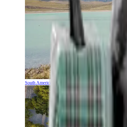
South America