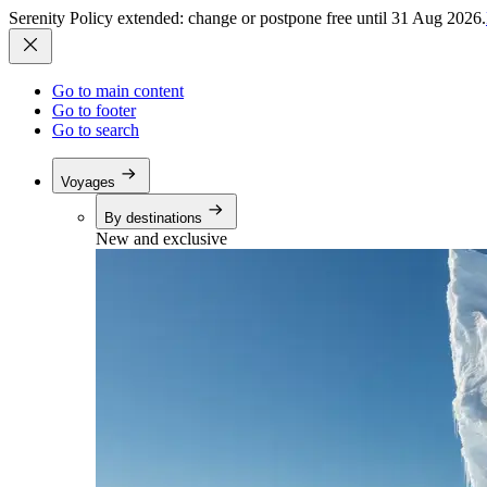
Serenity Policy extended: change or postpone free until 31 Aug 2026.
Go to main content
Go to footer
Go to search
Voyages
By destinations
New and exclusive