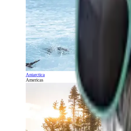
Antarctica
Americas