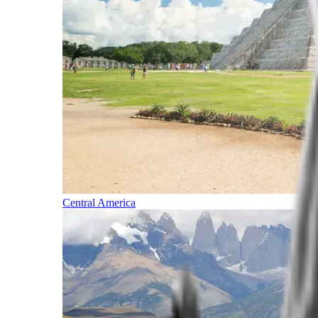
Central America