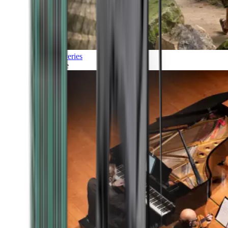
Discoveries
Culture