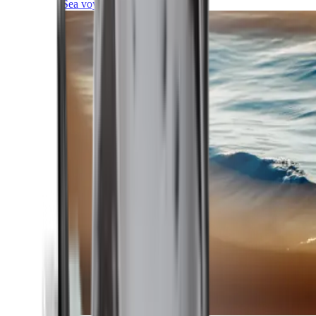
Sea voyages