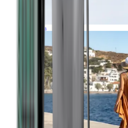
Expeditions