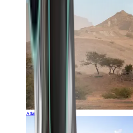
Atlantic Islands