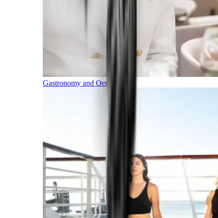
Gastronomy and Oenology