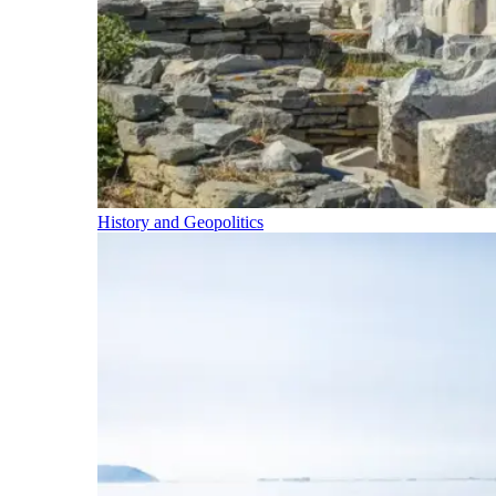
History and Geopolitics