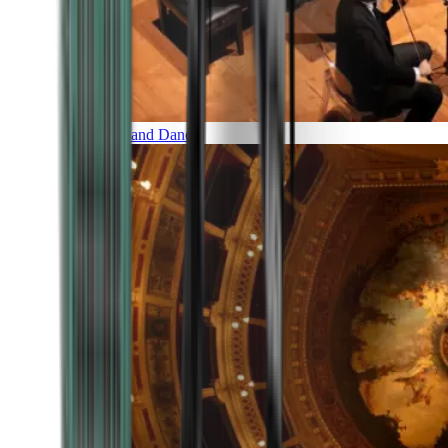
Music and Dance