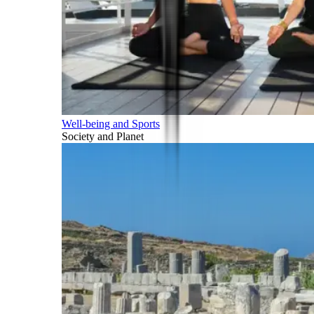
Well-being and Sports
Society and Planet