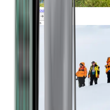
Explore all our cruises.
By themes
Explorations