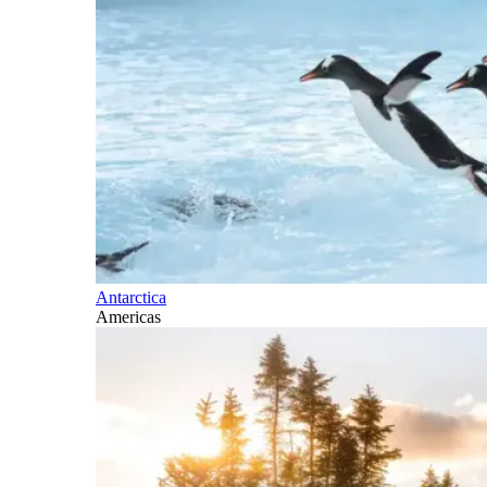
Antarctica
Americas