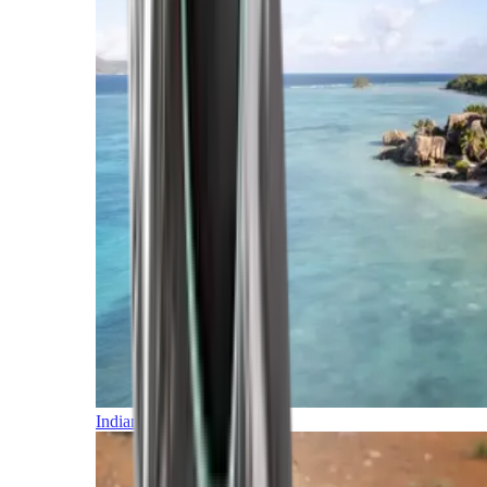
Indian Ocean