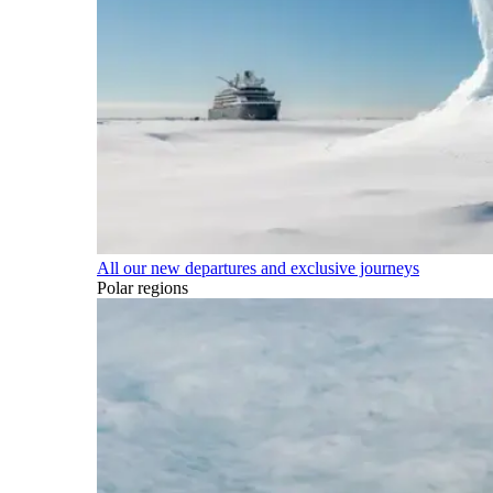
All our new departures and exclusive journeys
Polar regions