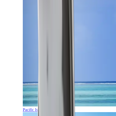
Pacific Islands