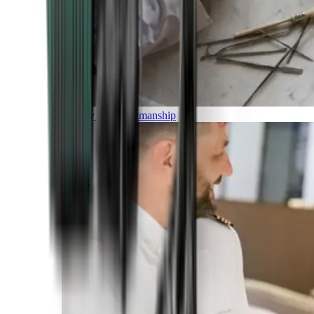
Luxury and Craftmanship