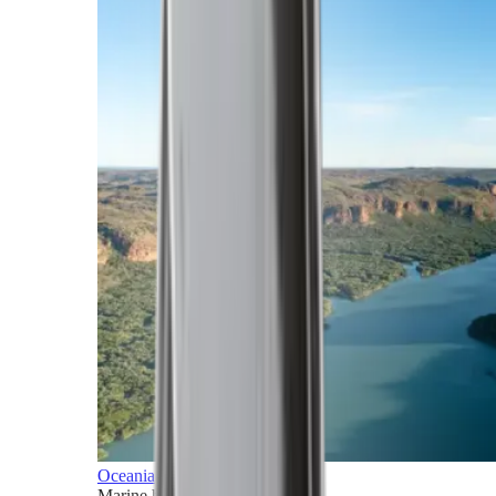
Oceania
Marine horizons