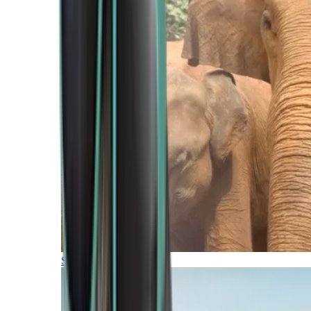
Southern Africa