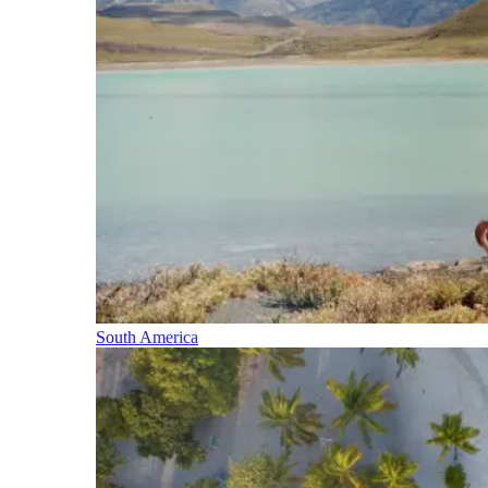
South America