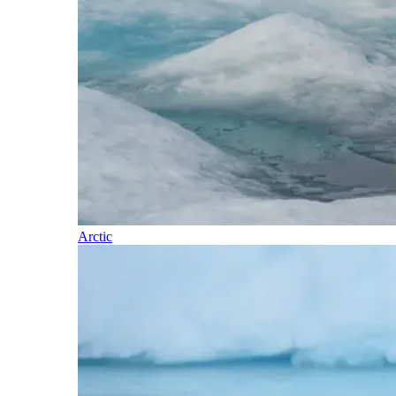
Arctic