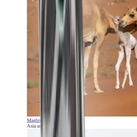
Maghreb and Middle East
Asia and Pacific