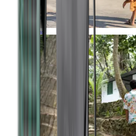
Timeless