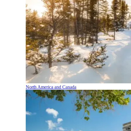
North America and Canada