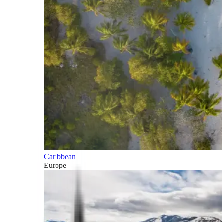
Caribbean
Europe