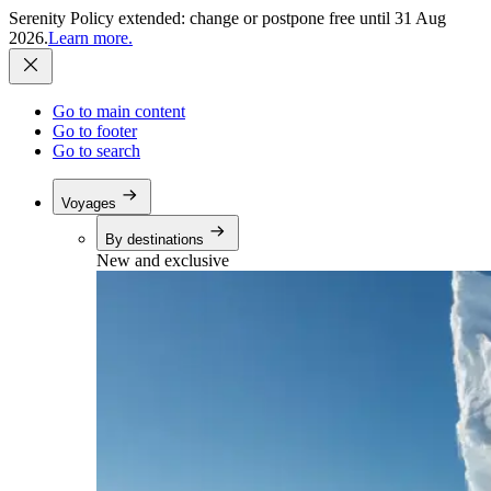
Serenity Policy extended: change or postpone free until 31 Aug
2026.
Learn more.
Go to main content
Go to footer
Go to search
Voyages
By destinations
New and exclusive