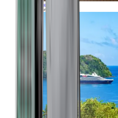
Grand Voyages
All our cruises