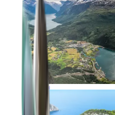
Northern Europe