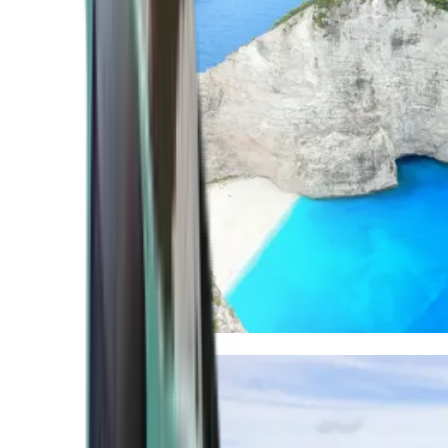
Mediterranean