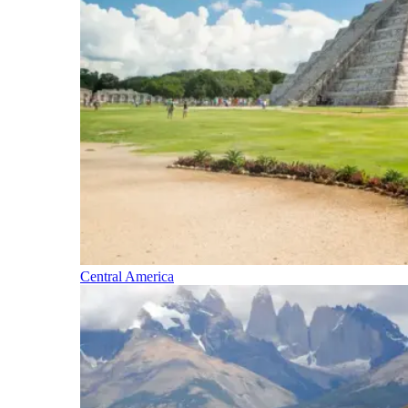
Central America