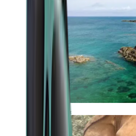
Atlantic Coast
Africa and Middle East