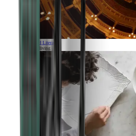
Art and Literature
Art of living