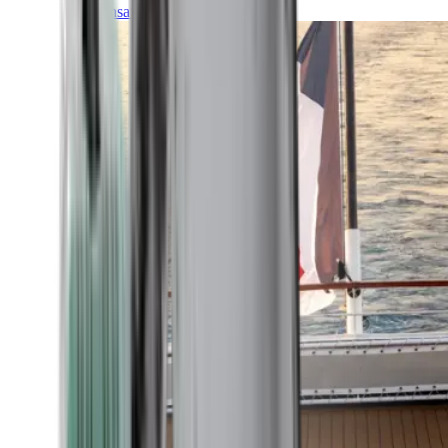
Transatlantic