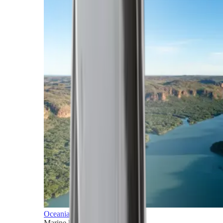
Oceania
Marine horizons