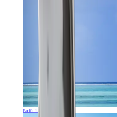
Pacific Islands