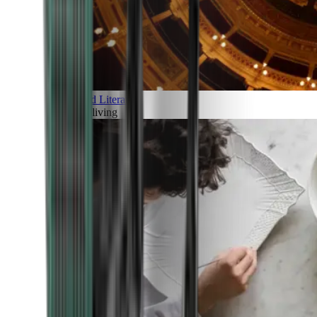
Art and Literature
Art of living