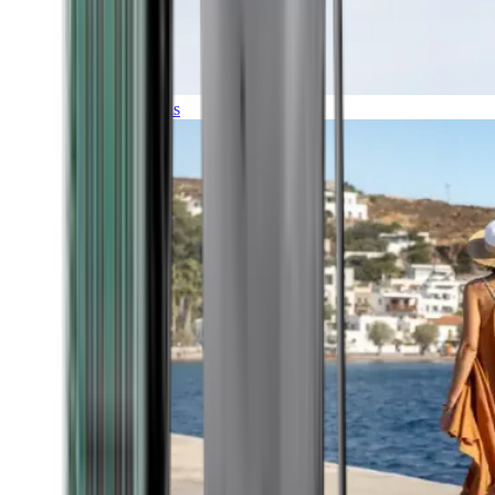
Expeditions