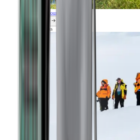
Explore all our cruises.
By themes
Explorations