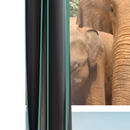
Southern Africa