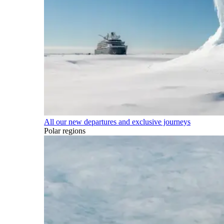
All our new departures and exclusive journeys
Polar regions