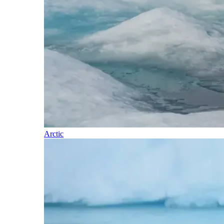
Arctic