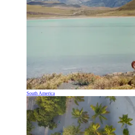
South America