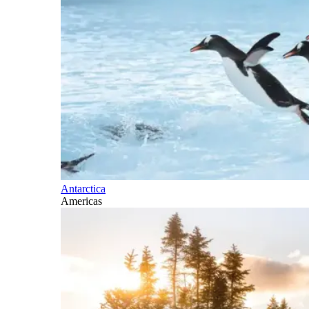
Antarctica
Americas