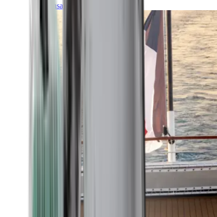
Transatlantic