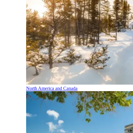
North America and Canada