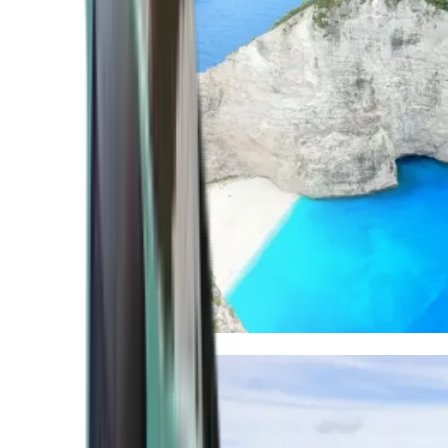
Mediterranean