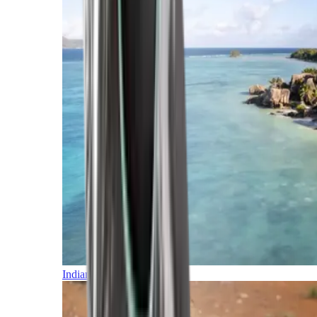
Indian Ocean