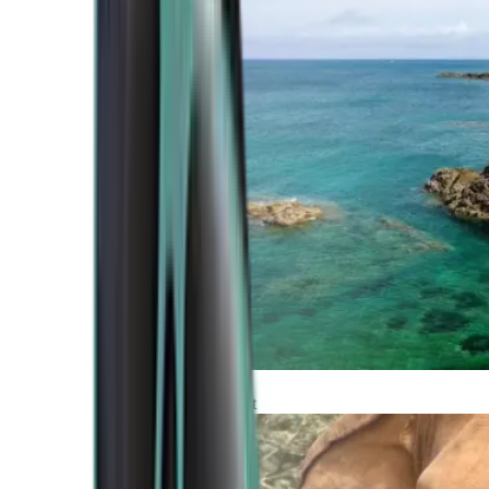
Atlantic Coast
Africa and Middle East