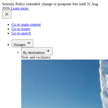
Serenity Policy extended: change or postpone free until 31 Aug
2026.
Learn more.
Go to main content
Go to footer
Go to search
Voyages
By destinations
New and exclusive