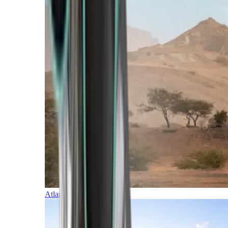
Atlantic Islands