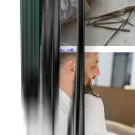
Luxury and Craftmanship