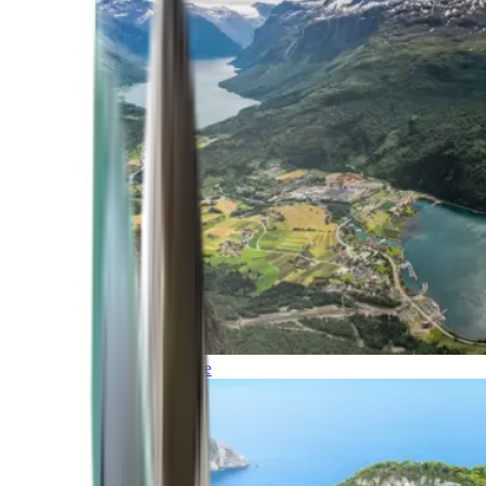
Northern Europe