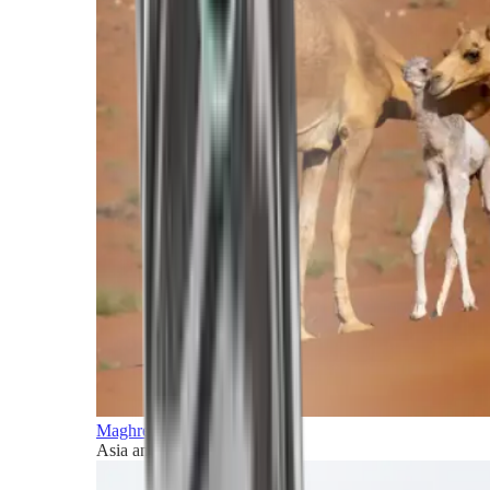
Maghreb and Middle East
Asia and Pacific