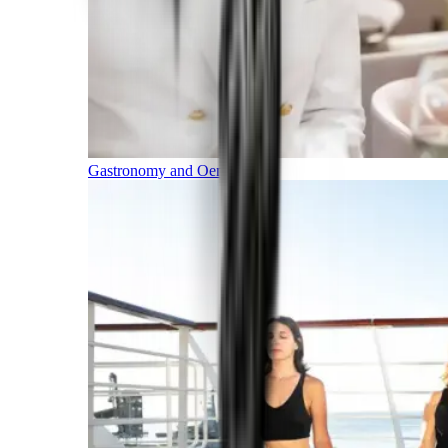
Gastronomy and Oenology