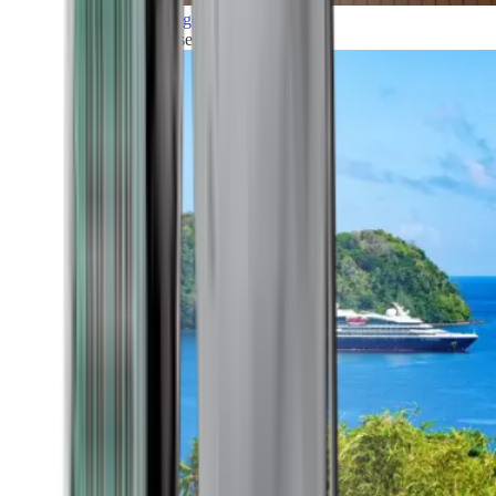
Grand Voyages
All our cruises