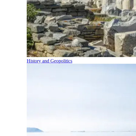
History and Geopolitics