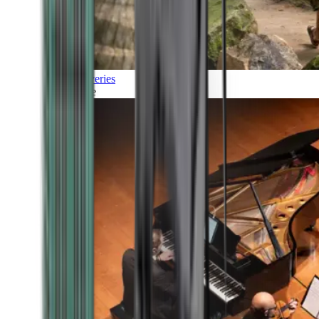
Discoveries
Culture