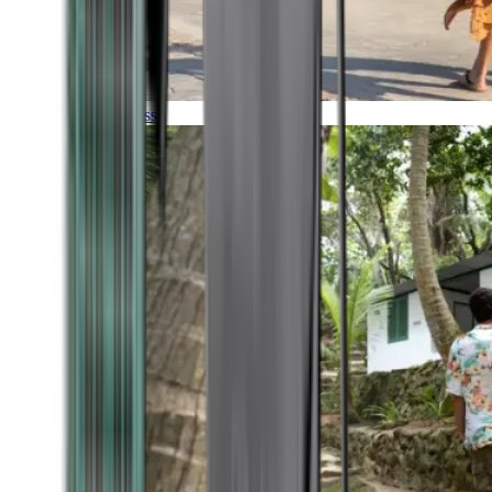
Timeless