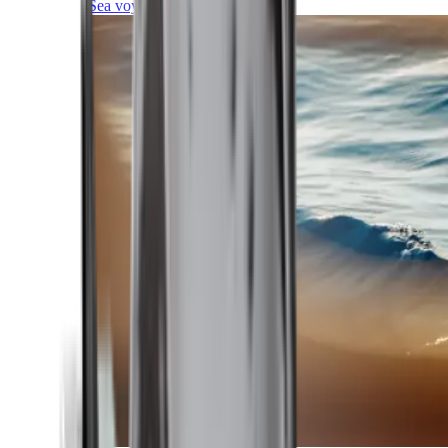
Sea voyages