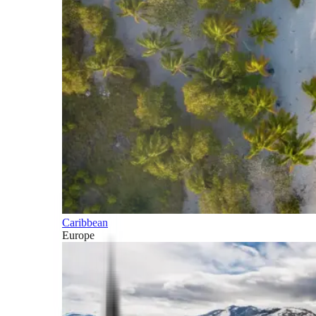
Caribbean
Europe