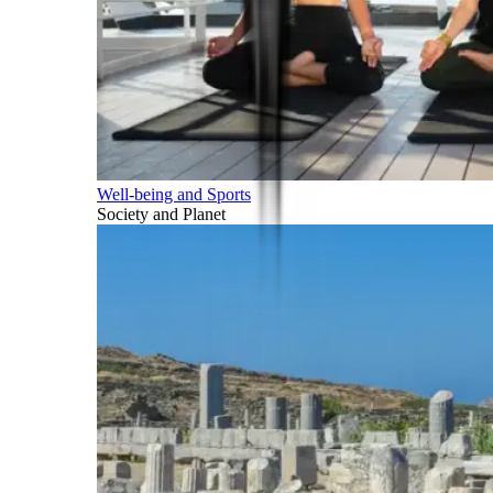
Well-being and Sports
Society and Planet