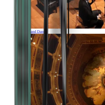
Music and Dance