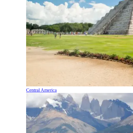
Central America