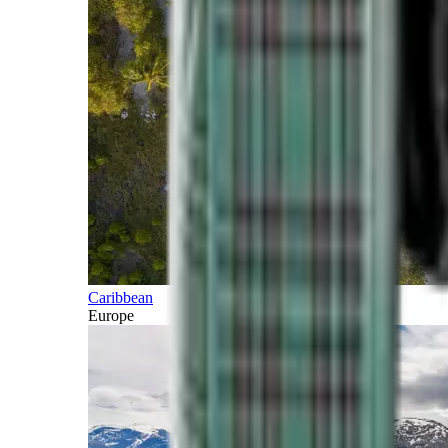
Caribbean
Europe