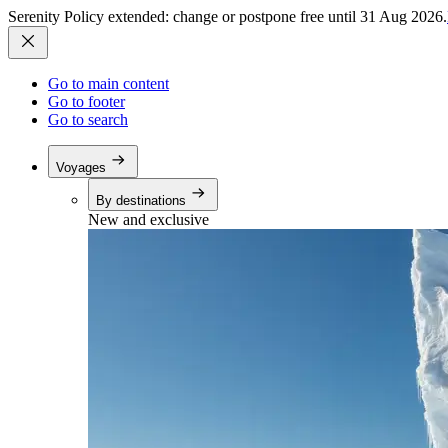
Serenity Policy extended: change or postpone free until 31 Aug 2026.
Go to main content
Go to footer
Go to search
Voyages
By destinations
New and exclusive