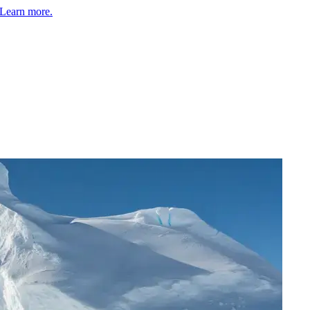
Learn more.