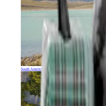
South America