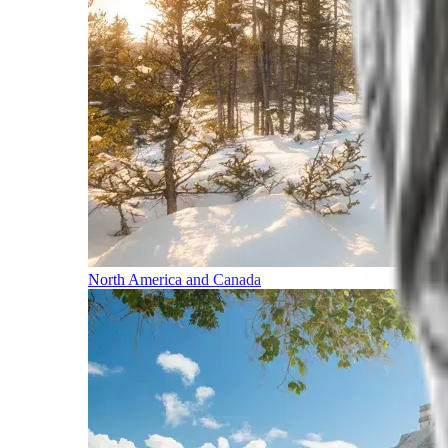
North America and Canada