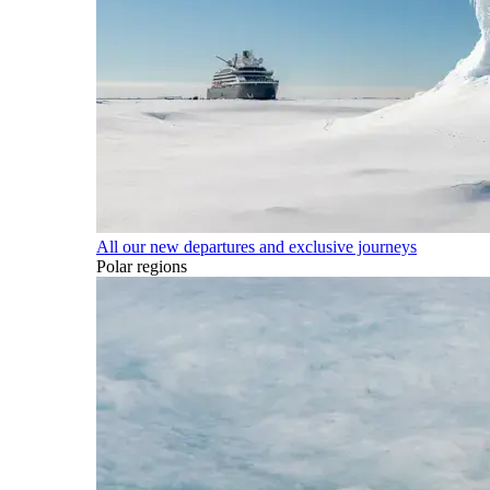
All our new departures and exclusive journeys
Polar regions