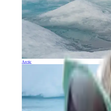
Arctic