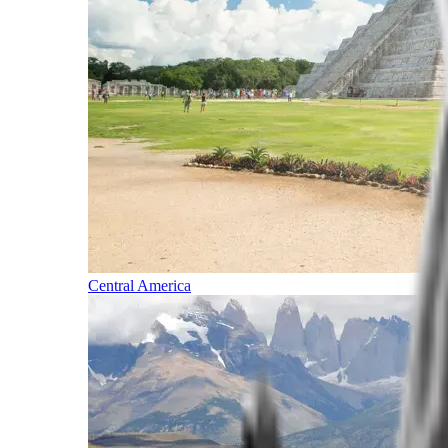
Central America