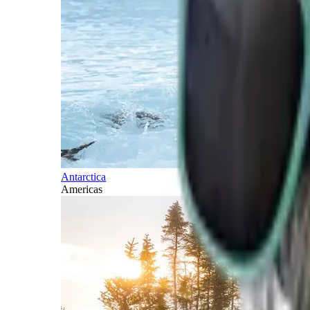
Antarctica
Americas