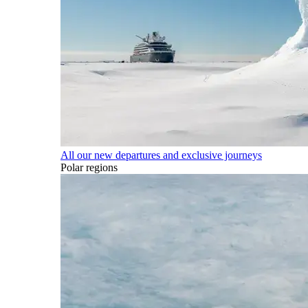
All our new departures and exclusive journeys
Polar regions