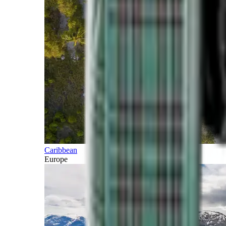
Caribbean
Europe