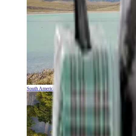
South America