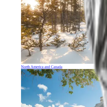
North America and Canada