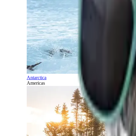
Antarctica
Americas