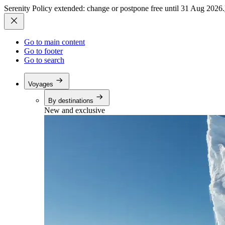
Serenity Policy extended: change or postpone free until 31 Aug 2026.
Go to main content
Go to footer
Go to search
Voyages
By destinations
New and exclusive