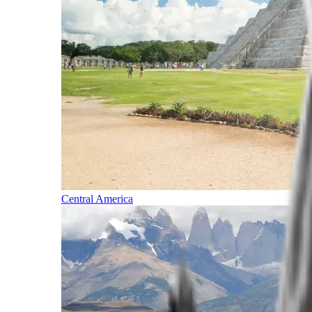
Central America