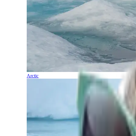
Arctic