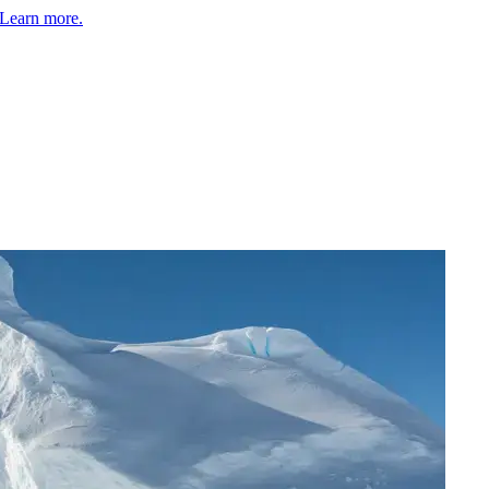
Learn more.