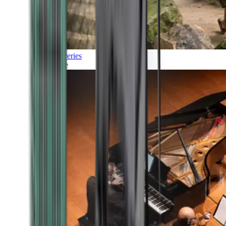
Discoveries
Culture