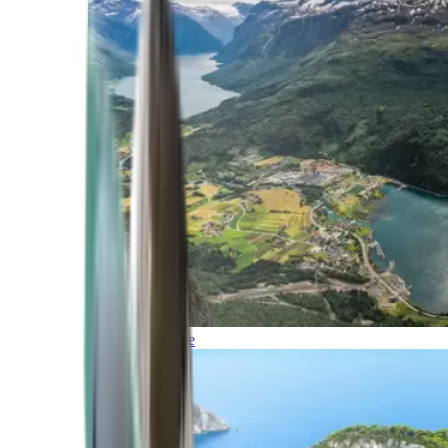
Northern Europe