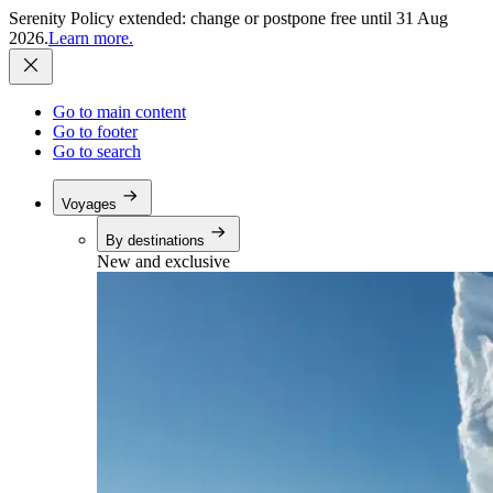
Serenity Policy extended: change or postpone free until 31 Aug
2026.
Learn more.
Go to main content
Go to footer
Go to search
Voyages
By destinations
New and exclusive