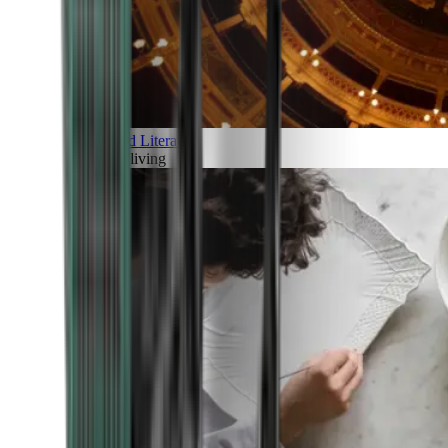
Art and Literature
Art of living