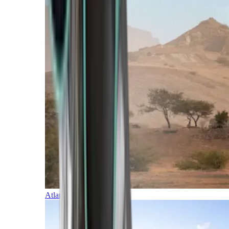
Atlantic Islands