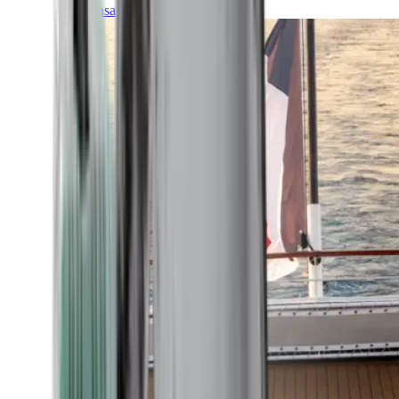
Transatlantic