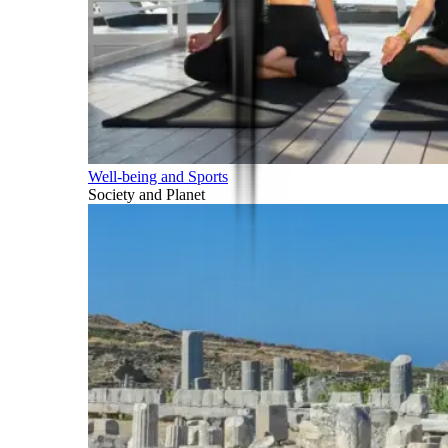
Well-being and Sports
Society and Planet