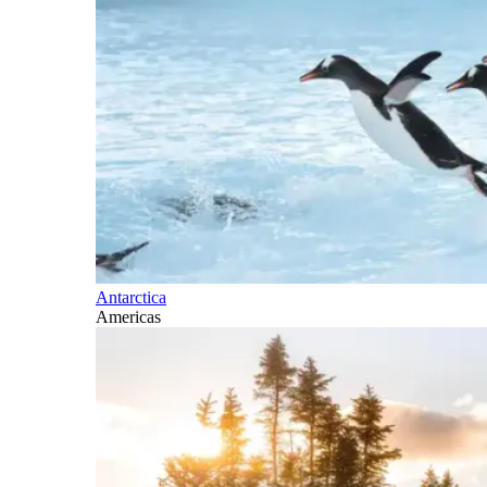
Antarctica
Americas