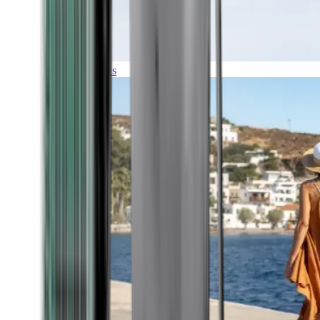
Expeditions