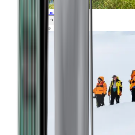
Explore all our cruises.
By themes
Explorations