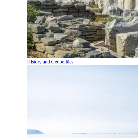
History and Geopolitics