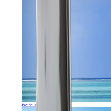
Pacific Islands