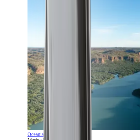
Oceania
Marine horizons