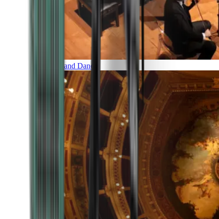
Music and Dance