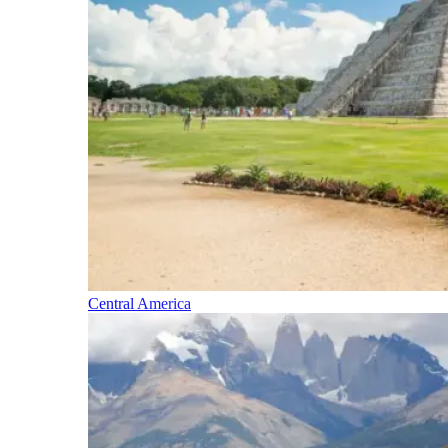
Central America