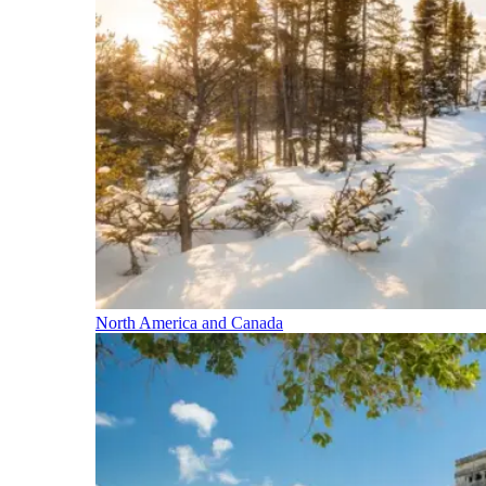
North America and Canada