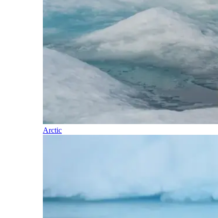
Arctic