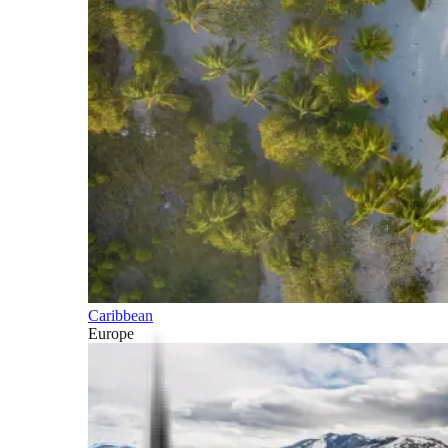
Caribbean
Europe