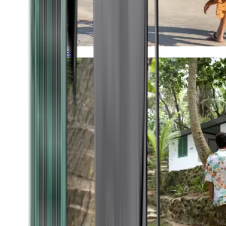
Timeless