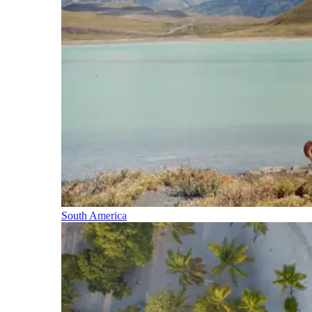
South America