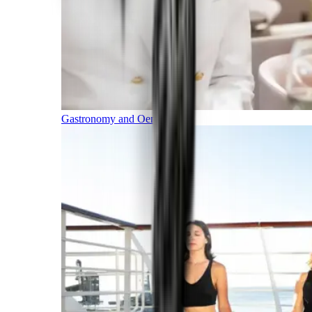
Gastronomy and Oenology