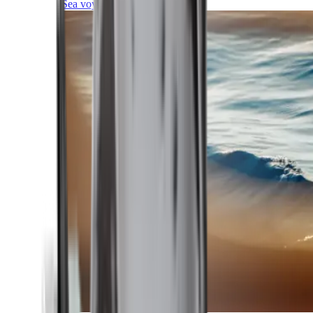
Sea voyages