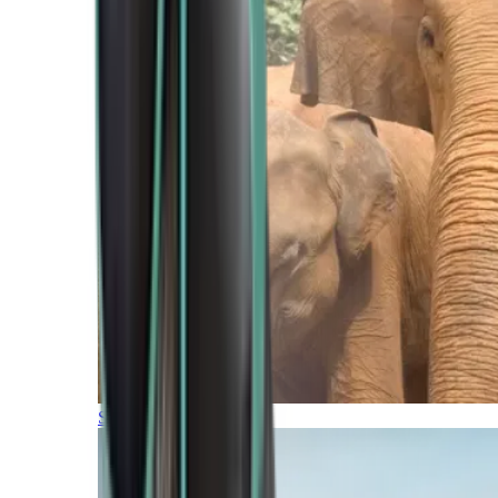
Southern Africa