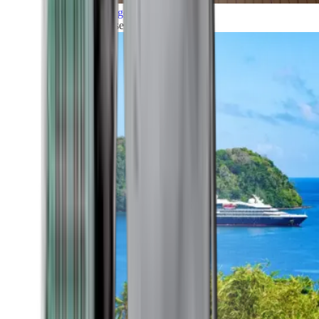
Grand Voyages
All our cruises