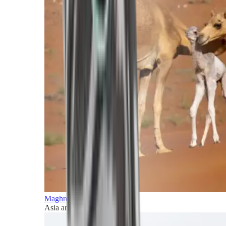
Maghreb and Middle East
Asia and Pacific