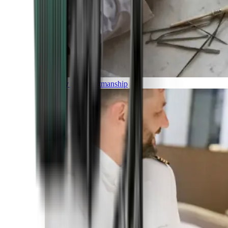
Luxury and Craftmanship