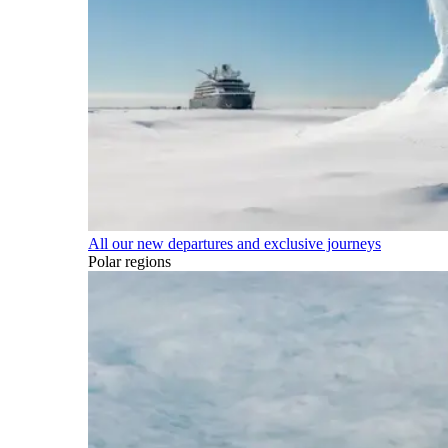
All our new departures and exclusive journeys
Polar regions