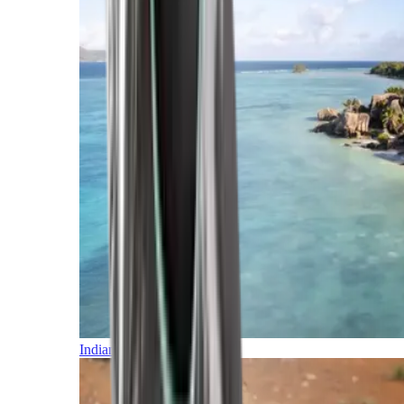
Indian Ocean