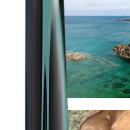
Atlantic Coast
Africa and Middle East