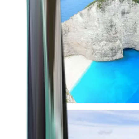
Mediterranean