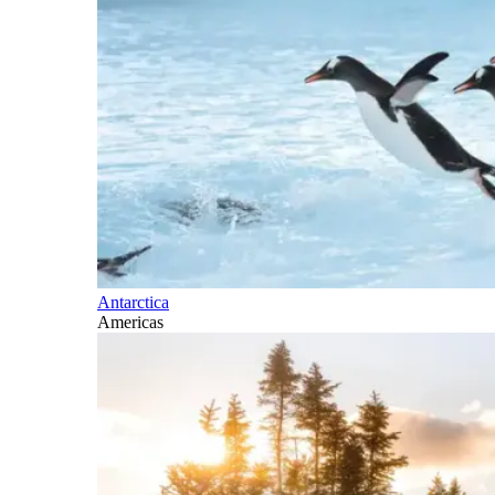
Antarctica
Americas