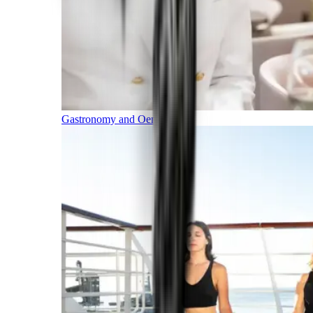
Gastronomy and Oenology