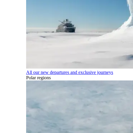
All our new departures and exclusive journeys
Polar regions