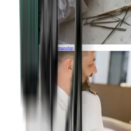
Luxury and Craftmanship