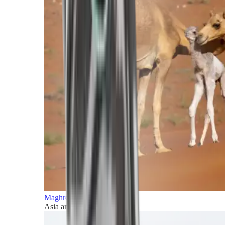
Maghreb and Middle East
Asia and Pacific