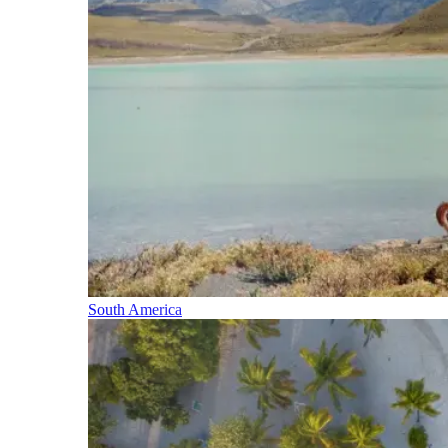
South America