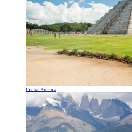
Central America