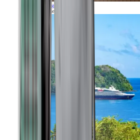
Grand Voyages
All our cruises