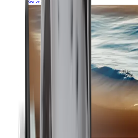
Sea voyages