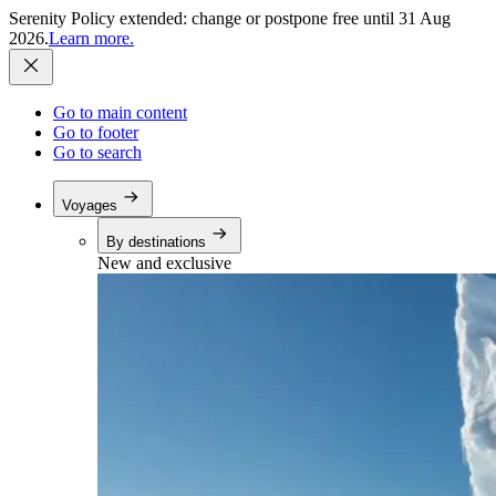
Serenity Policy extended: change or postpone free until 31 Aug
2026.
Learn more.
Go to main content
Go to footer
Go to search
Voyages
By destinations
New and exclusive