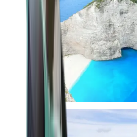
Mediterranean