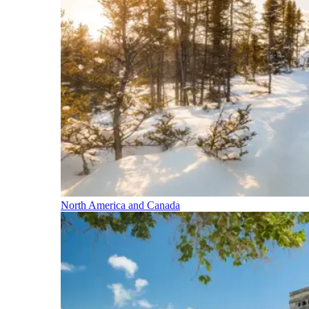
North America and Canada