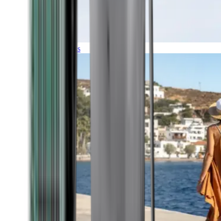
Expeditions