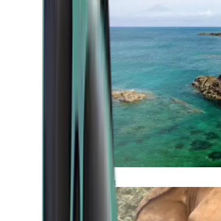
Atlantic Coast
Africa and Middle East