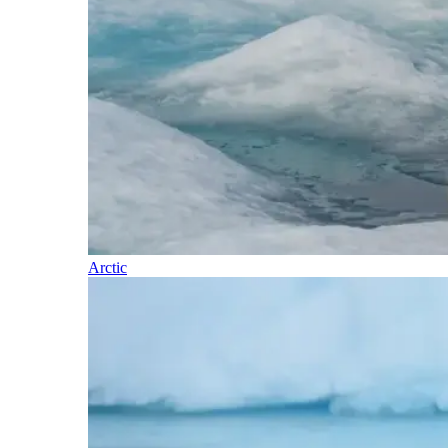
Arctic