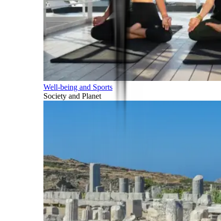
Well-being and Sports
Society and Planet