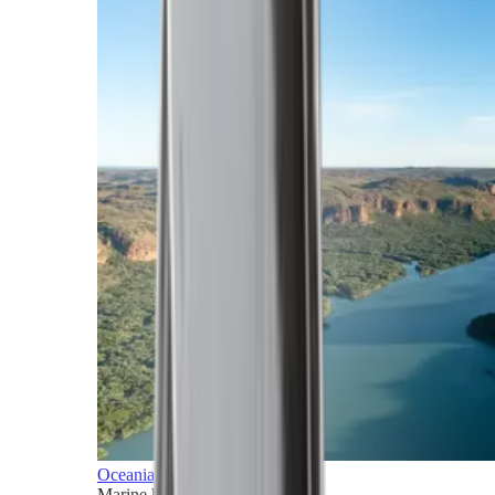
Oceania
Marine horizons