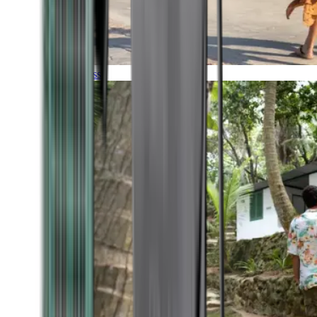
Timeless