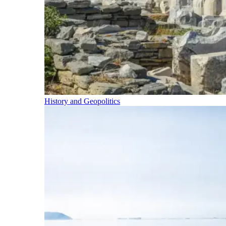
History and Geopolitics