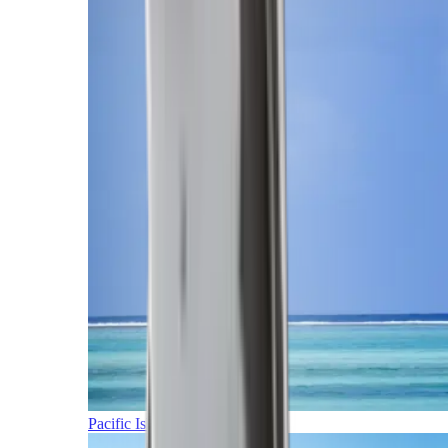
Pacific Islands