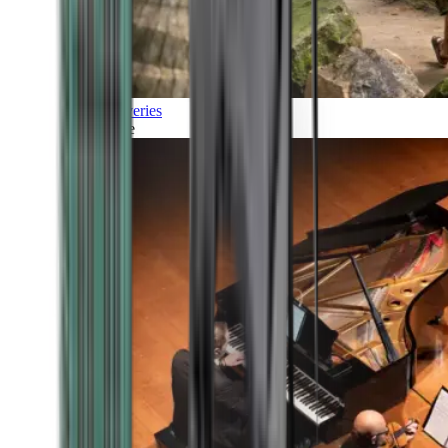
Discoveries
Culture