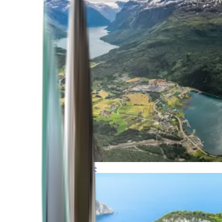
Northern Europe