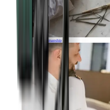
Luxury and Craftmanship