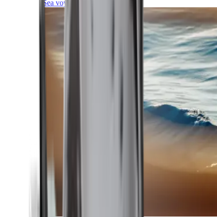
Sea voyages