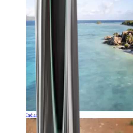
Indian Ocean