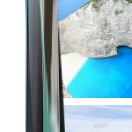
Mediterranean