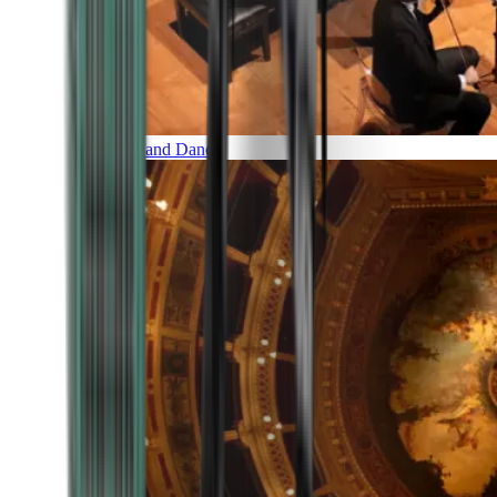
Music and Dance