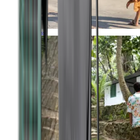
Timeless