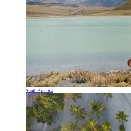
South America