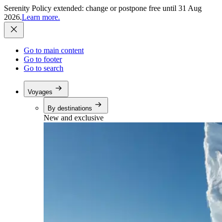
Serenity Policy extended: change or postpone free until 31 Aug
2026.
Learn more.
Go to main content
Go to footer
Go to search
Voyages
By destinations
New and exclusive