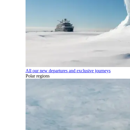
All our new departures and exclusive journeys
Polar regions