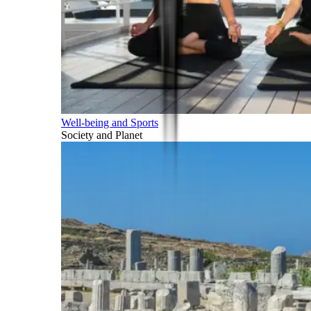
Well-being and Sports
Society and Planet