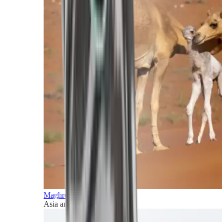
Maghreb and Middle East
Asia and Pacific