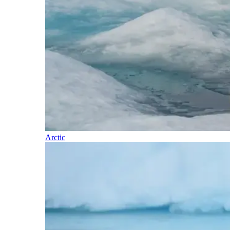
Arctic