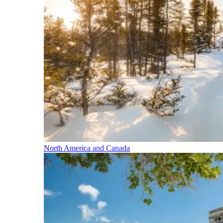
North America and Canada