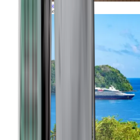
Grand Voyages
All our cruises