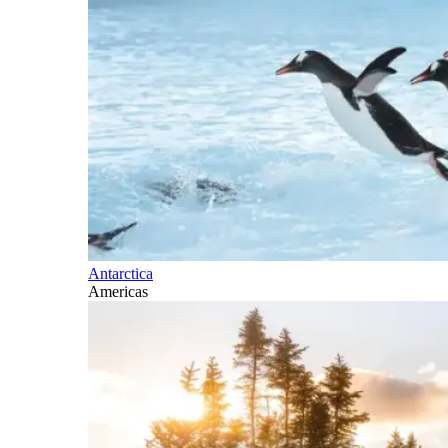
Antarctica
Americas