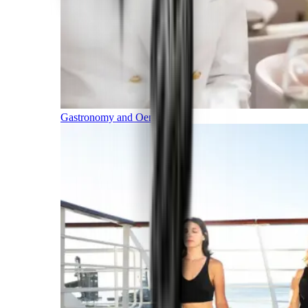
Gastronomy and Oenology