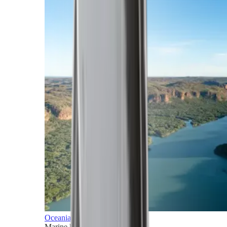
Oceania
Marine horizons