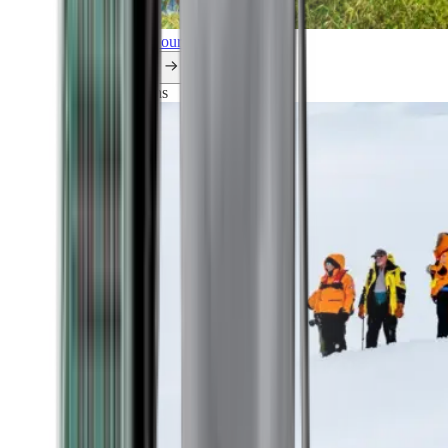
Explore all our cruises.
By themes
Explorations