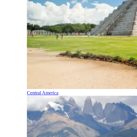
Central America