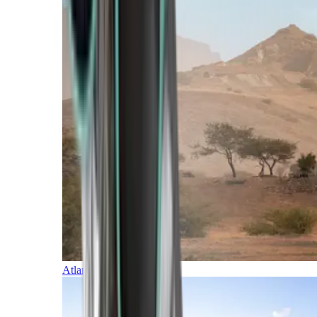
Atlantic Islands