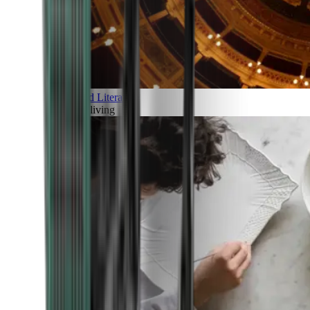
Art and Literature
Art of living