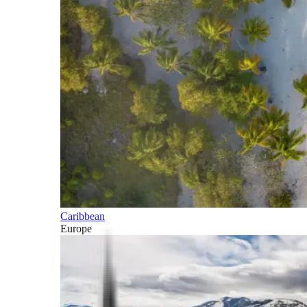
Caribbean
Europe