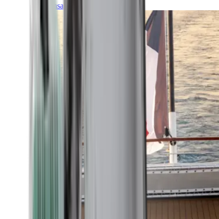
Transatlantic