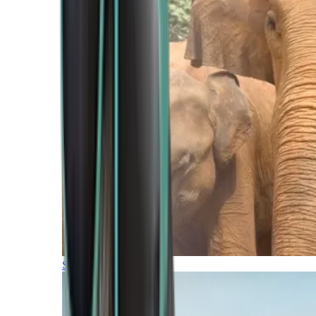
Southern Africa