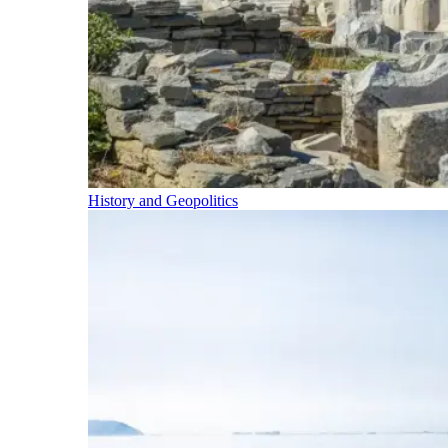
History and Geopolitics