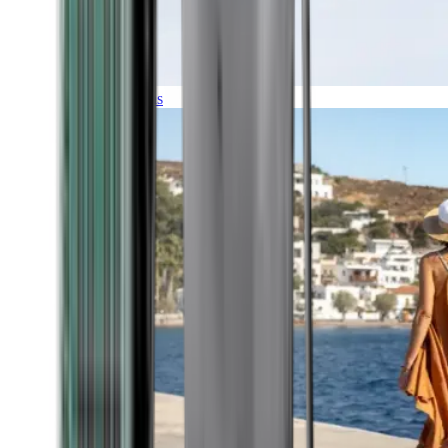
Expeditions