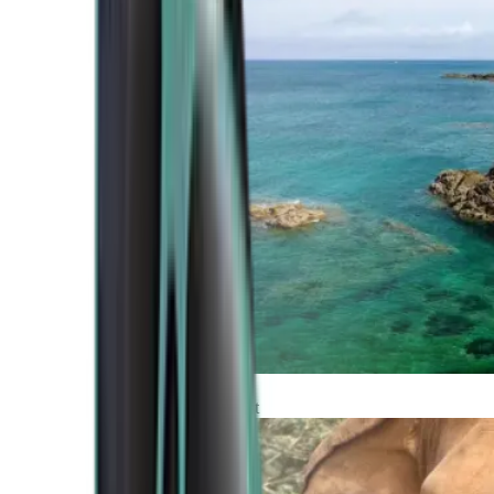
Atlantic Coast
Africa and Middle East