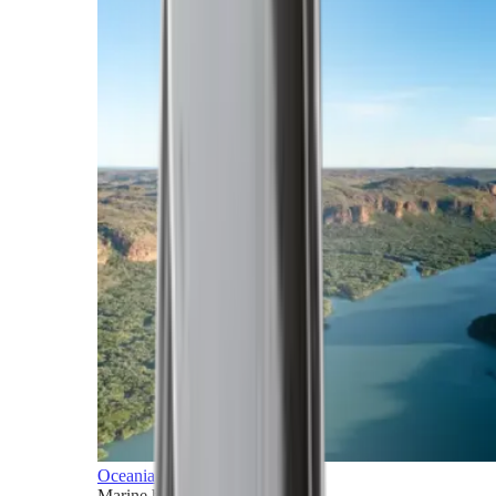
Oceania
Marine horizons