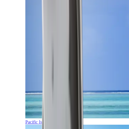
Pacific Islands