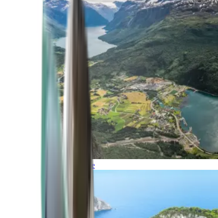
Northern Europe