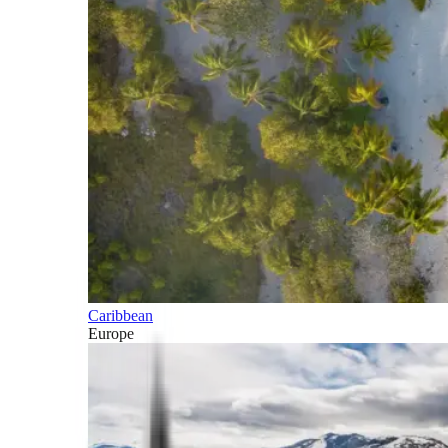
Caribbean
Europe