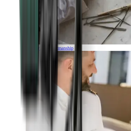
Luxury and Craftmanship