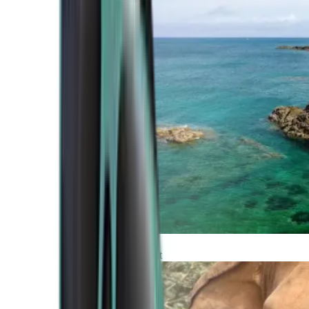
Atlantic Coast
Africa and Middle East