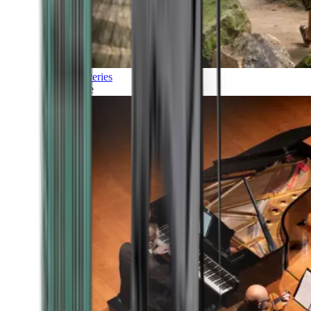
Discoveries
Culture