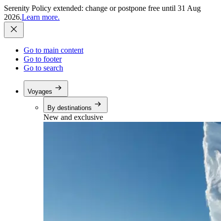
Serenity Policy extended: change or postpone free until 31 Aug
2026.
Learn more.
Go to main content
Go to footer
Go to search
Voyages
By destinations
New and exclusive