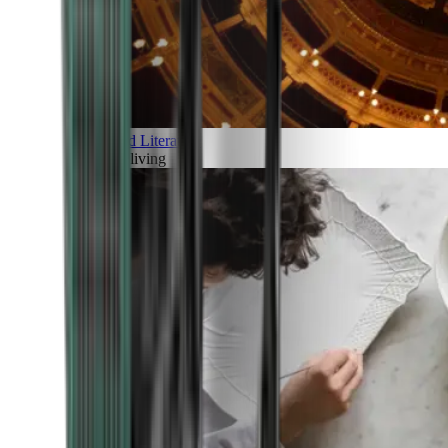
Art and Literature
Art of living