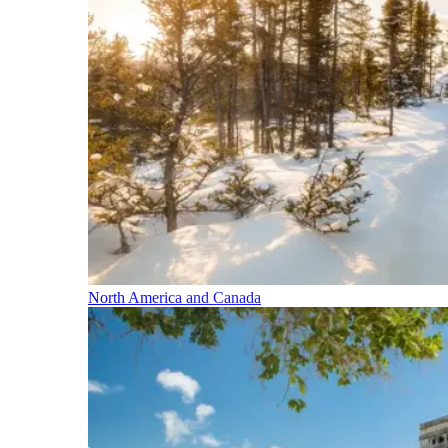
North America and Canada