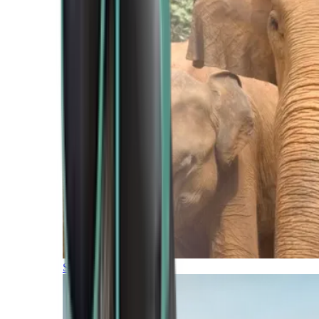
Southern Africa