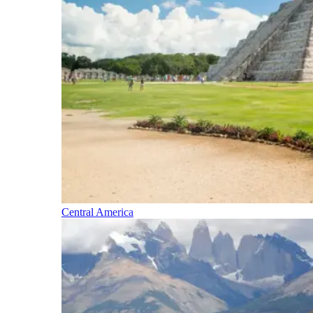
Central America