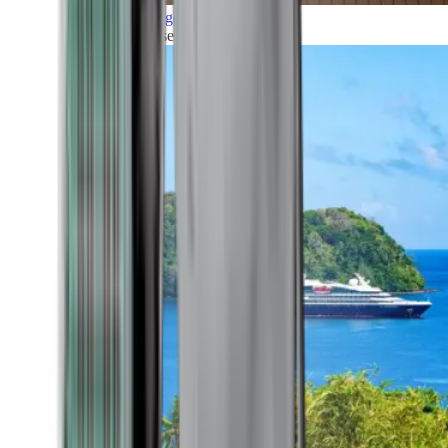
Grand Voyages
All our cruises