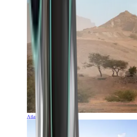
Atlantic Islands