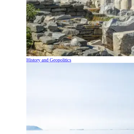
History and Geopolitics