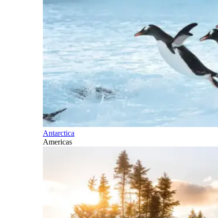
Antarctica
Americas