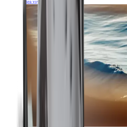
Sea voyages