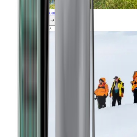
Explore all our cruises.
By themes
Explorations