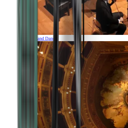
Music and Dance