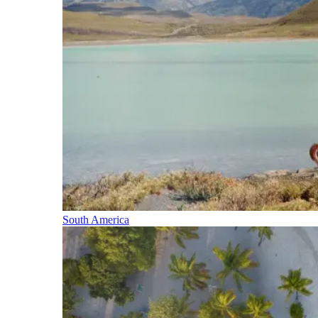
South America