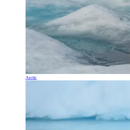
Arctic