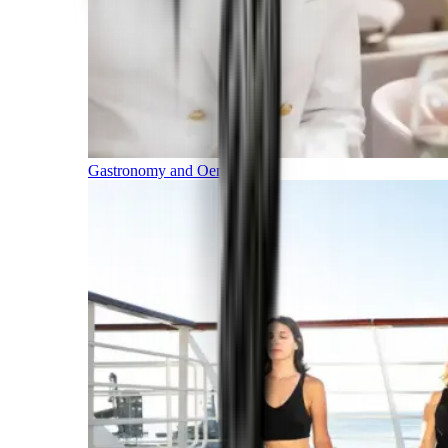
Gastronomy and Oenology