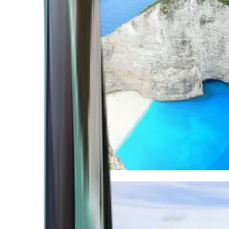
Mediterranean