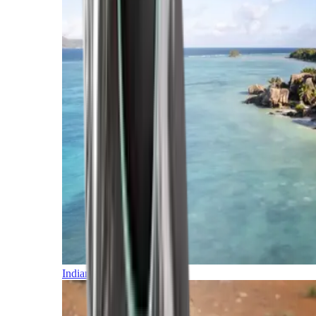
Indian Ocean