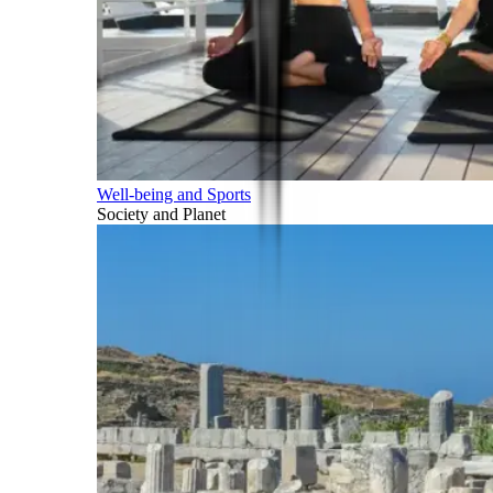
Well-being and Sports
Society and Planet