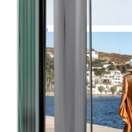
Expeditions