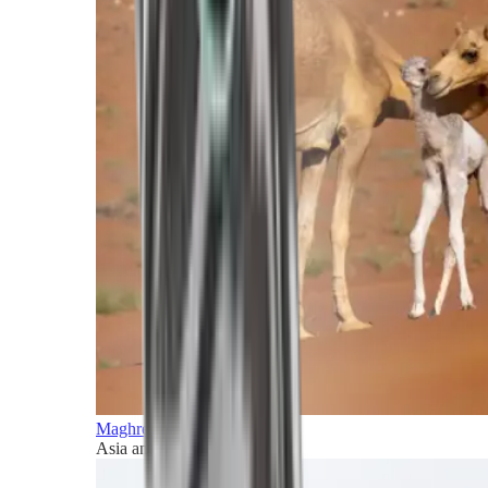
Maghreb and Middle East
Asia and Pacific