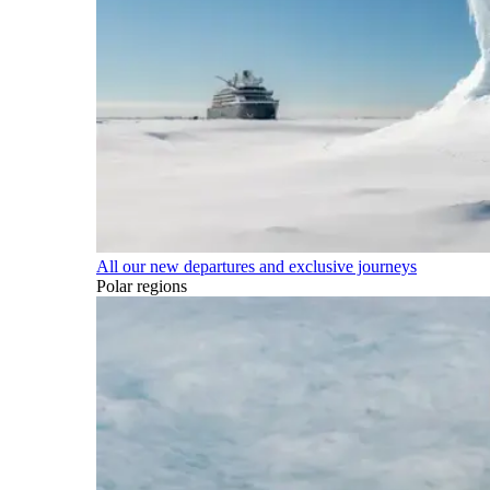
All our new departures and exclusive journeys
Polar regions