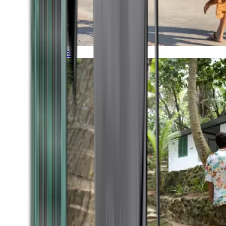
Timeless