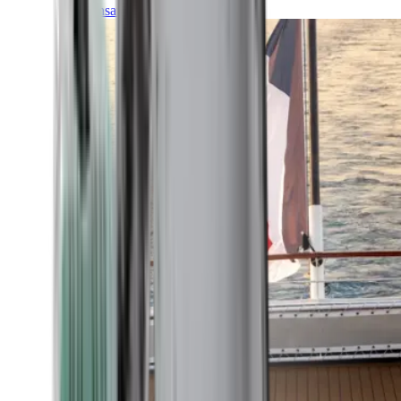
Transatlantic