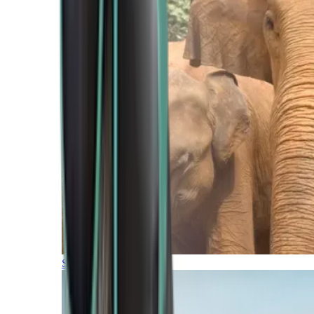
Southern Africa