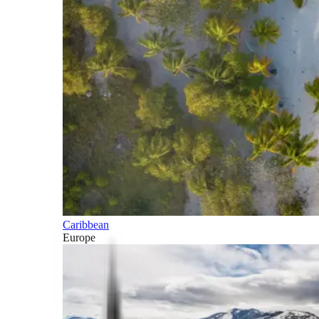
Caribbean
Europe