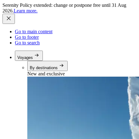
Serenity Policy extended: change or postpone free until 31 Aug
2026.
Learn more.
Go to main content
Go to footer
Go to search
Voyages
By destinations
New and exclusive