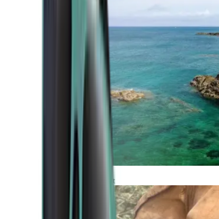
Atlantic Coast
Africa and Middle East