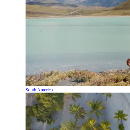
South America