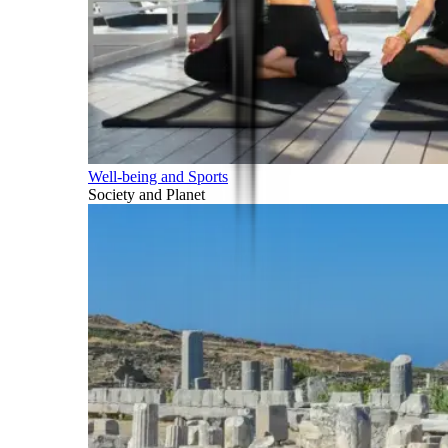
Well-being and Sports
Society and Planet