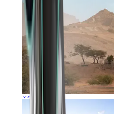
Atlantic Islands