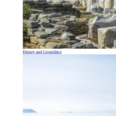
History and Geopolitics