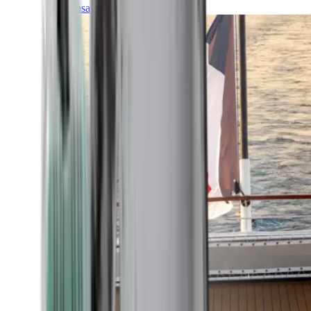
Transatlantic