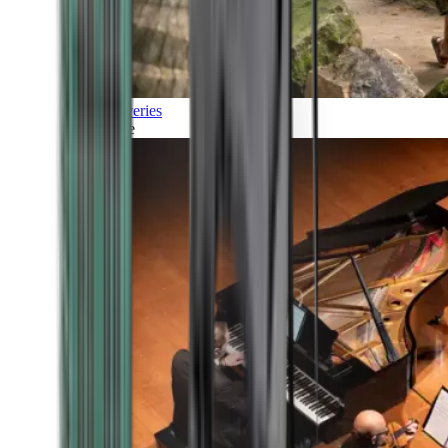
Discoveries
Culture