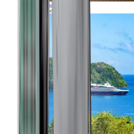
Grand Voyages
All our cruises