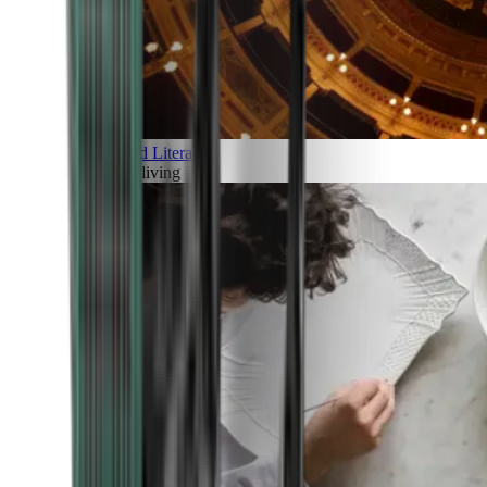
Art and Literature
Art of living