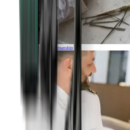
Luxury and Craftmanship