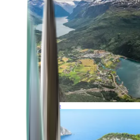
Northern Europe