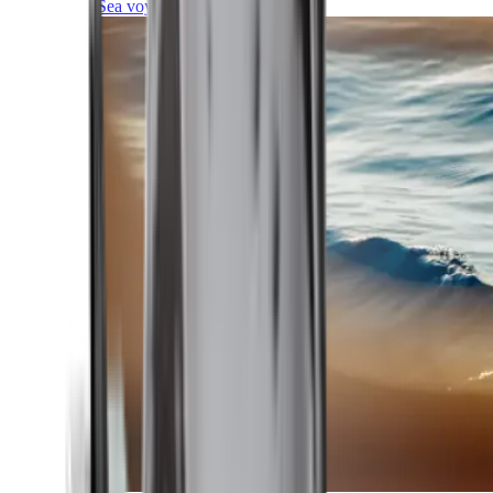
Sea voyages