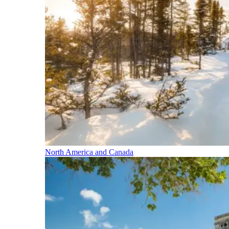
North America and Canada