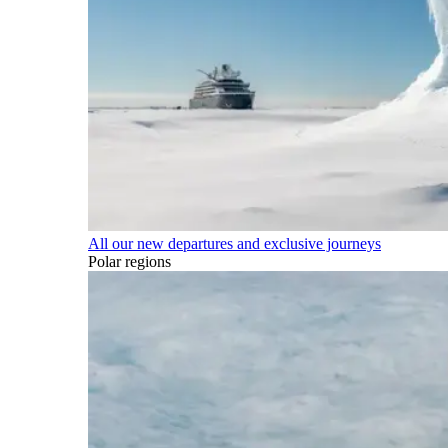
All our new departures and exclusive journeys
Polar regions