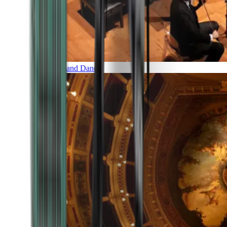
Music and Dance