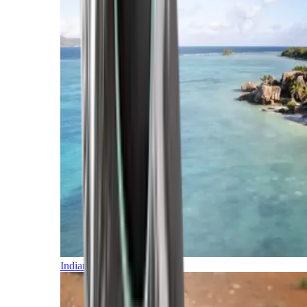
Indian Ocean