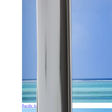
Pacific Islands