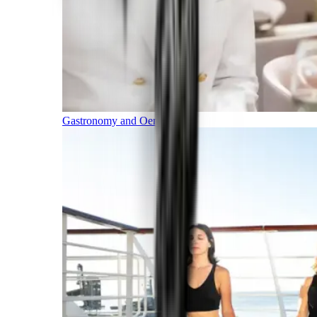
Gastronomy and Oenology