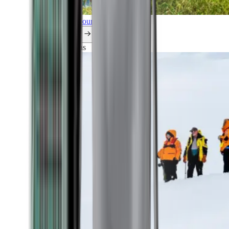
Explore all our cruises.
By themes
Explorations