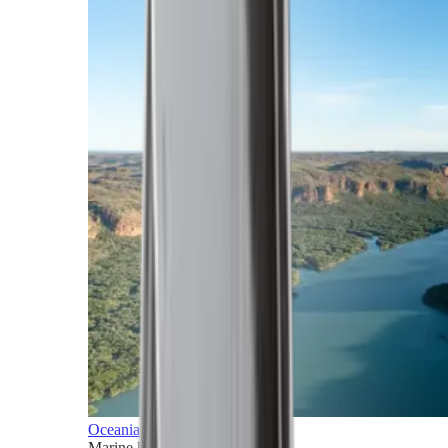
Oceania
Marine horizons