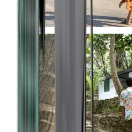
Timeless