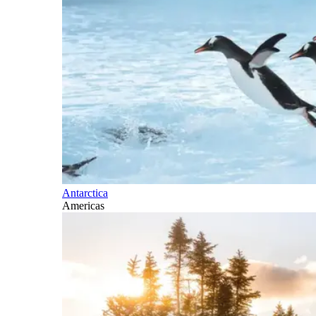
Antarctica
Americas