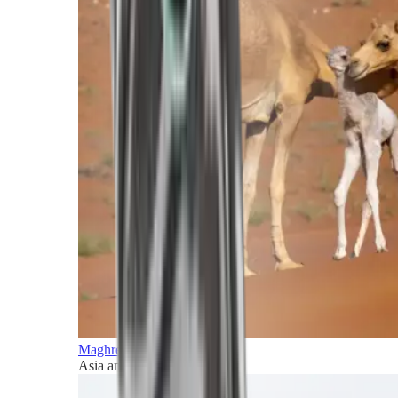
Maghreb and Middle East
Asia and Pacific