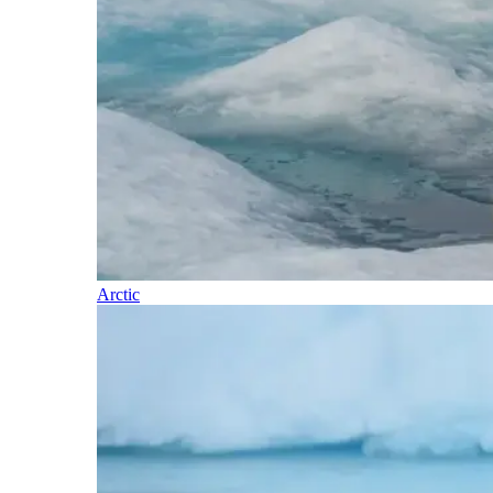
Arctic