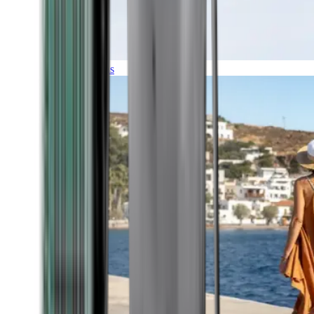
Expeditions