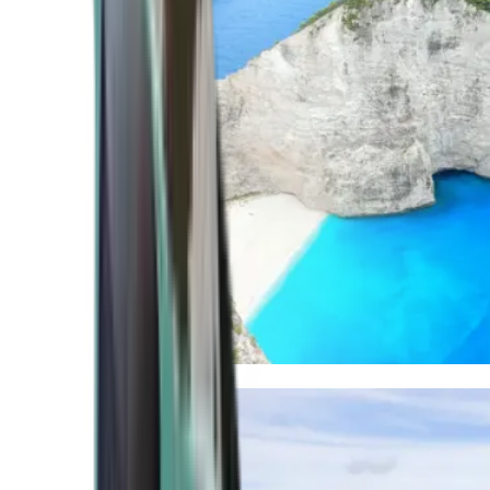
Mediterranean