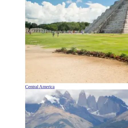
Central America