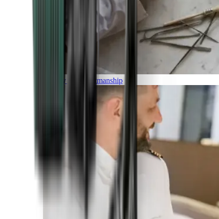
Luxury and Craftmanship