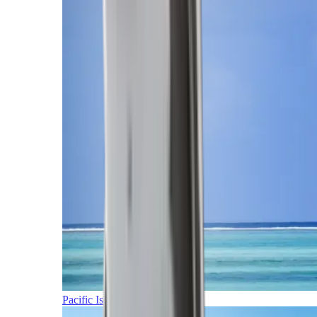
Pacific Islands