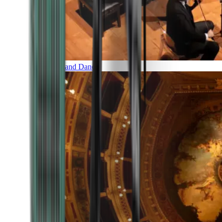
Music and Dance