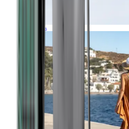
Expeditions