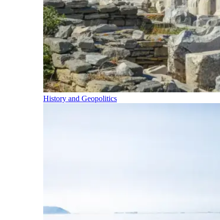
History and Geopolitics