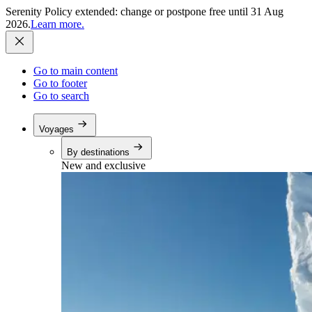
Serenity Policy extended: change or postpone free until 31 Aug
2026.
Learn more.
Go to main content
Go to footer
Go to search
Voyages
By destinations
New and exclusive