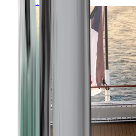
Transatlantic