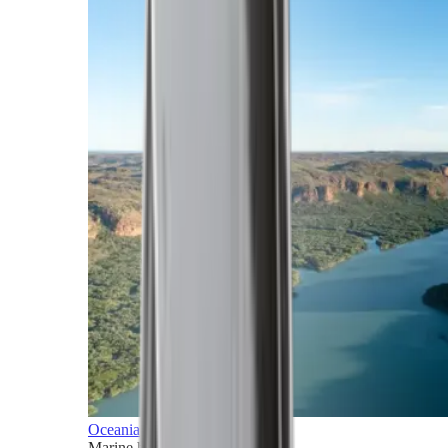
Oceania
Marine horizons