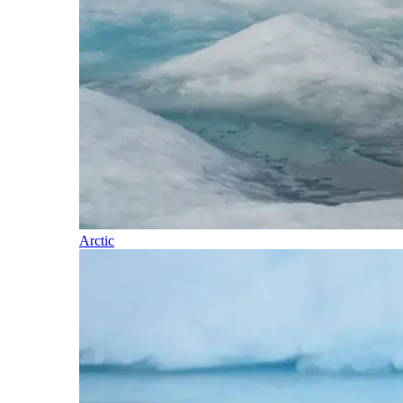
Arctic