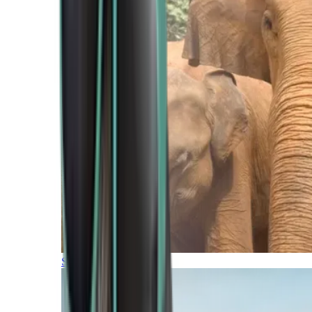
Southern Africa