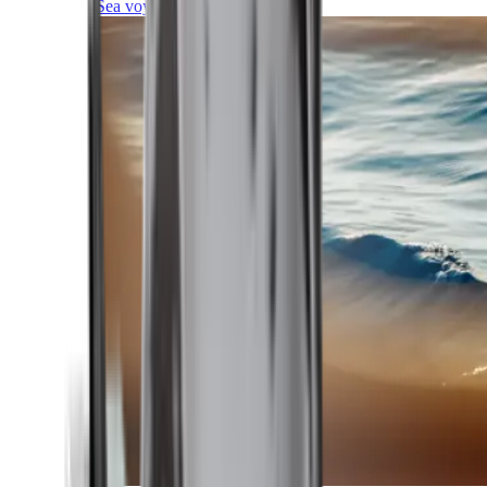
Sea voyages