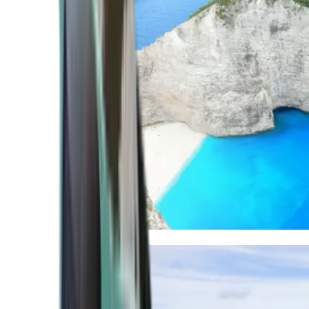
Mediterranean