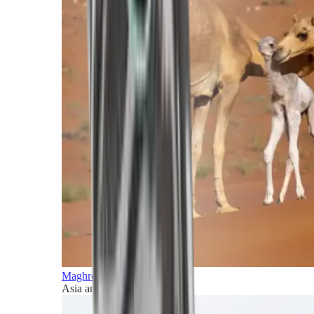
Maghreb and Middle East
Asia and Pacific