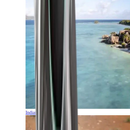
Indian Ocean