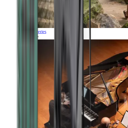
Discoveries
Culture