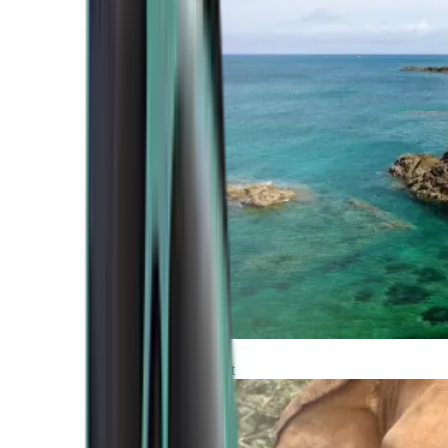
Atlantic Coast
Africa and Middle East