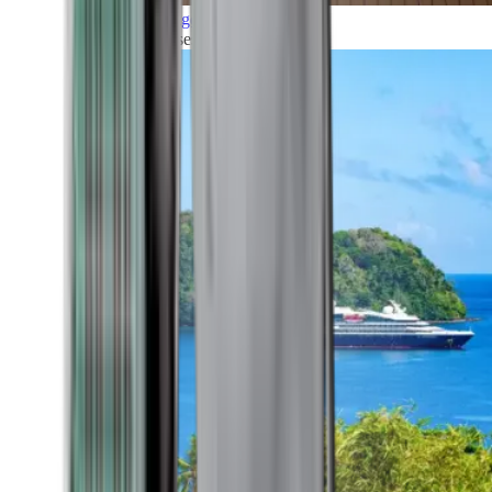
Grand Voyages
All our cruises