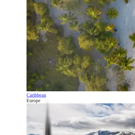
Caribbean
Europe