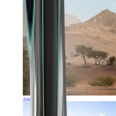
Atlantic Islands