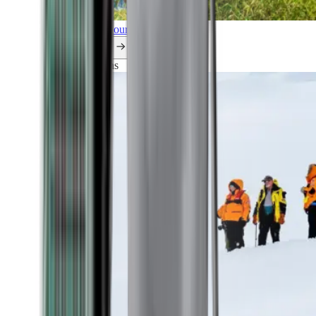
Explore all our cruises.
By themes
Explorations