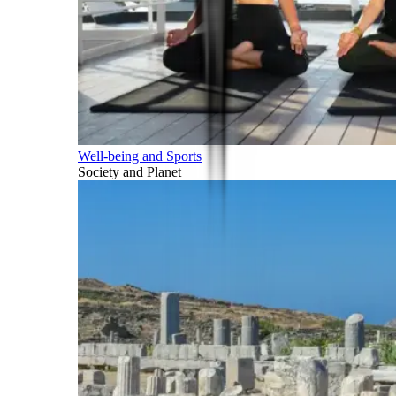
Well-being and Sports
Society and Planet