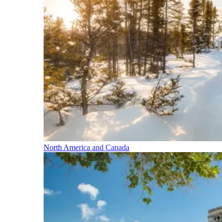
North America and Canada