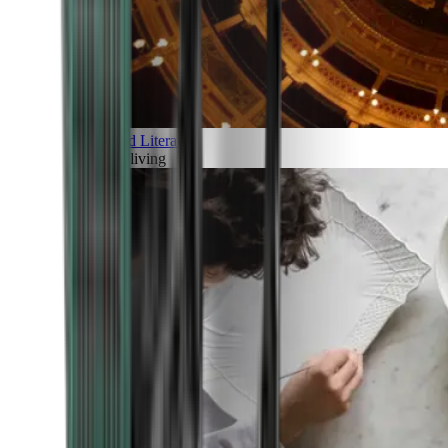
Art and Literature
Art of living