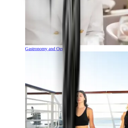
Gastronomy and Oenology