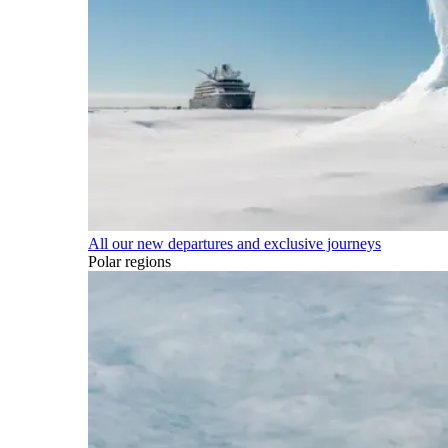
All our new departures and exclusive journeys
Polar regions