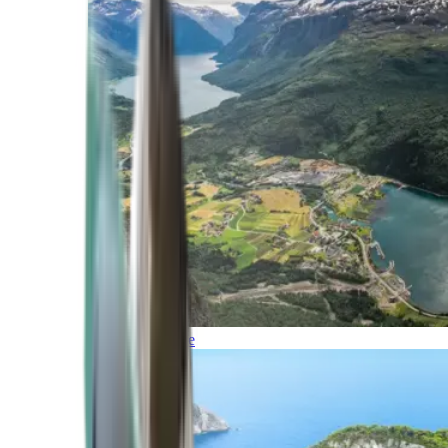
Northern Europe