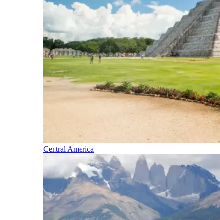
Central America