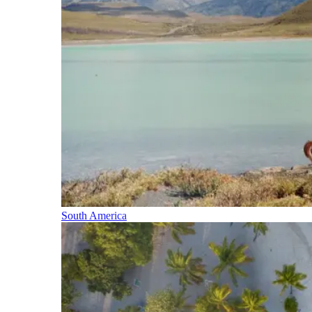
South America