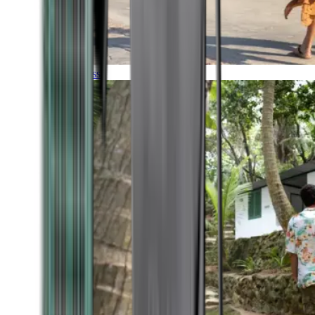
Timeless