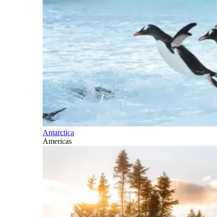
Antarctica
Americas