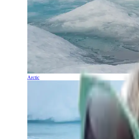
Arctic