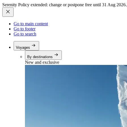
Serenity Policy extended: change or postpone free until 31 Aug 2026.
Go to main content
Go to footer
Go to search
Voyages
By destinations
New and exclusive