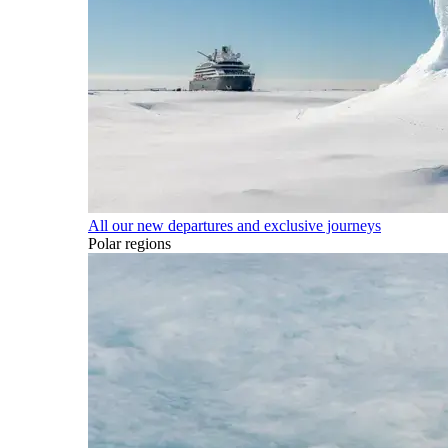
All our new departures and exclusive journeys
Polar regions