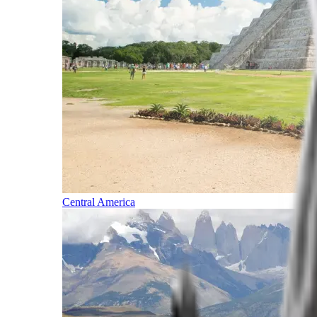
Central America