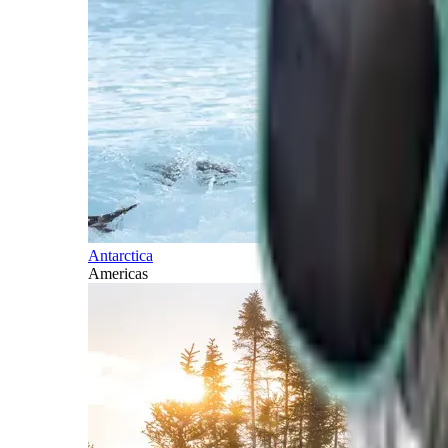
Antarctica
Americas