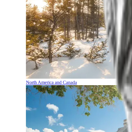
North America and Canada