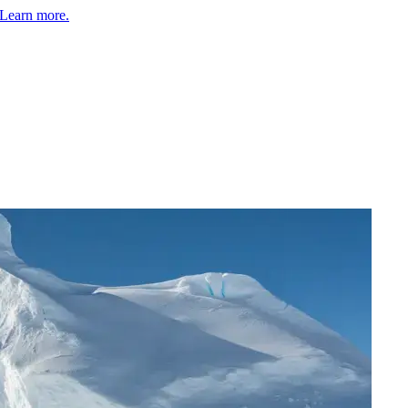
Learn more.