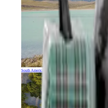
South America