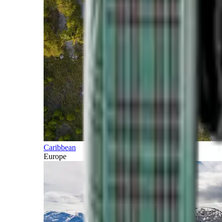
Caribbean
Europe