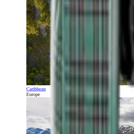
Caribbean
Europe