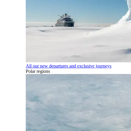
All our new departures and exclusive journeys
Polar regions