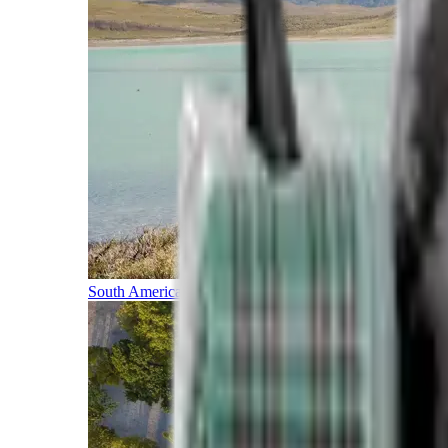
South America