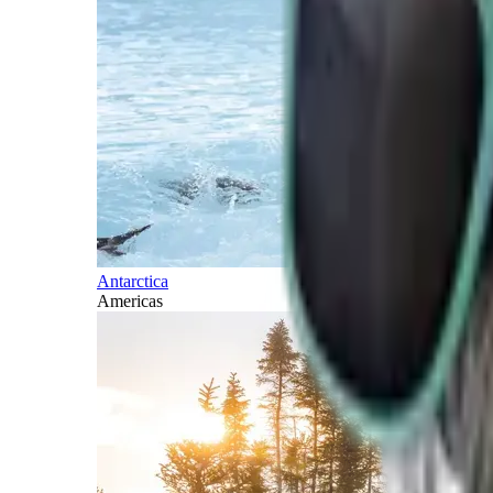
Antarctica
Americas