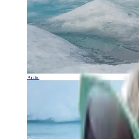
Arctic