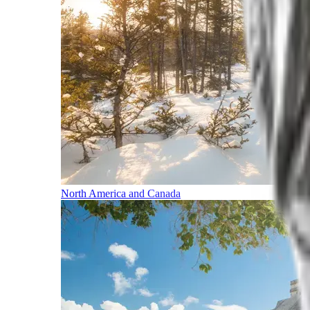
North America and Canada