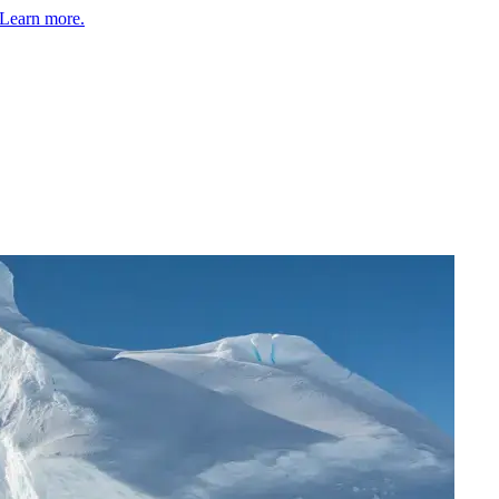
Learn more.