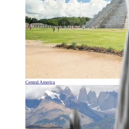
Central America