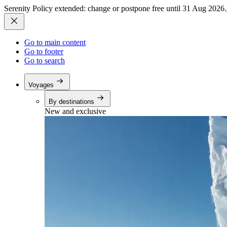
Serenity Policy extended: change or postpone free until 31 Aug 2026.
Go to main content
Go to footer
Go to search
Voyages
By destinations
New and exclusive