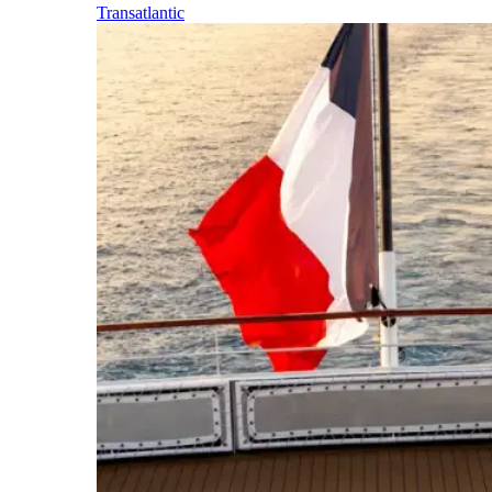
Transatlantic