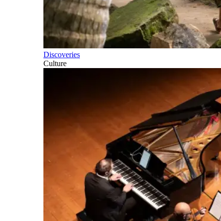
Discoveries
Culture