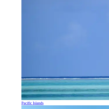
Pacific Islands