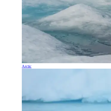
Arctic