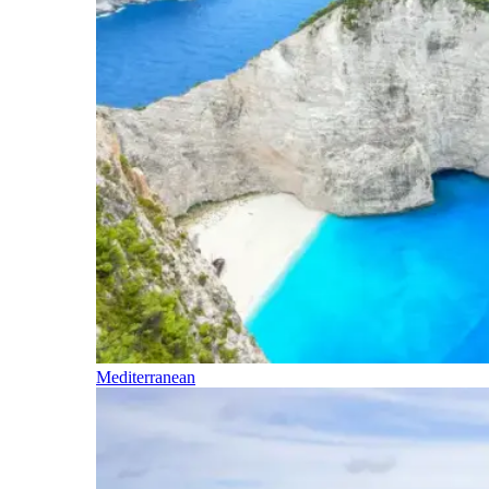
Mediterranean