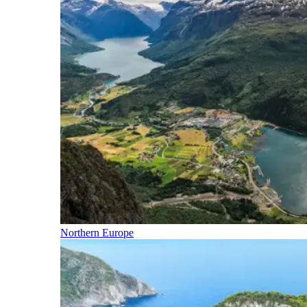
Northern Europe