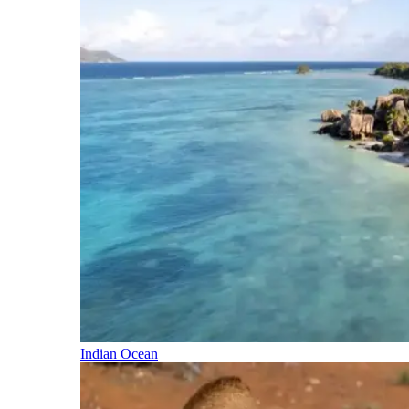
Indian Ocean