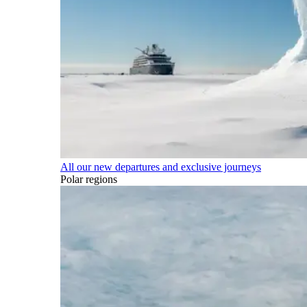
All our new departures and exclusive journeys
Polar regions