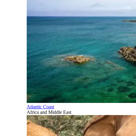
Atlantic Coast
Africa and Middle East