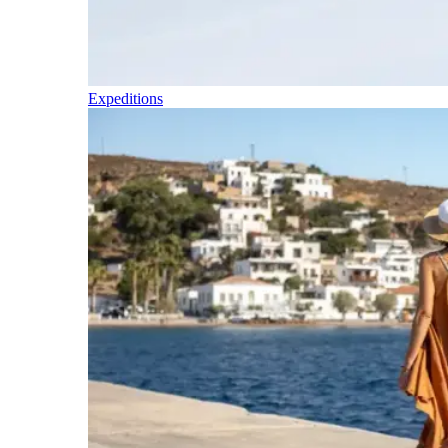
Expeditions