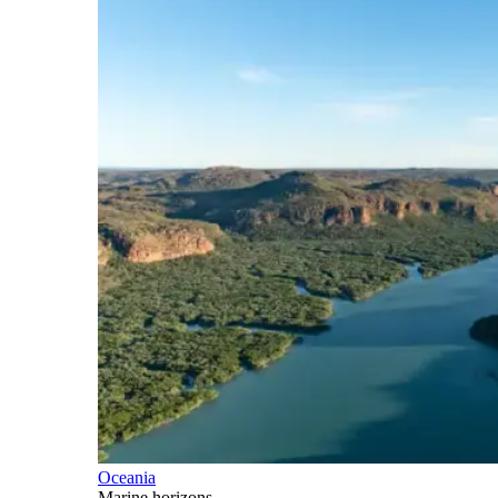
Oceania
Marine horizons