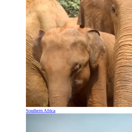
Southern Africa