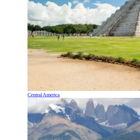
Central America