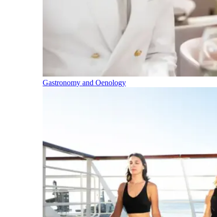
Gastronomy and Oenology