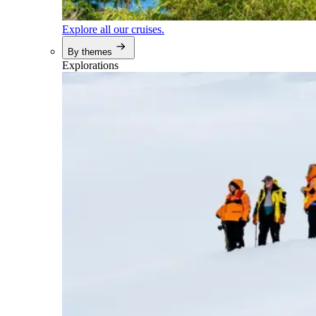
Explore all our cruises.
By themes
Explorations