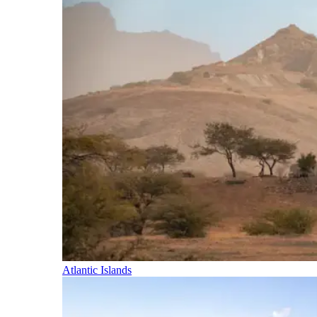
Atlantic Islands