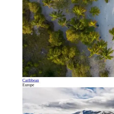
Caribbean
Europe