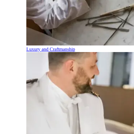
Luxury and Craftmanship