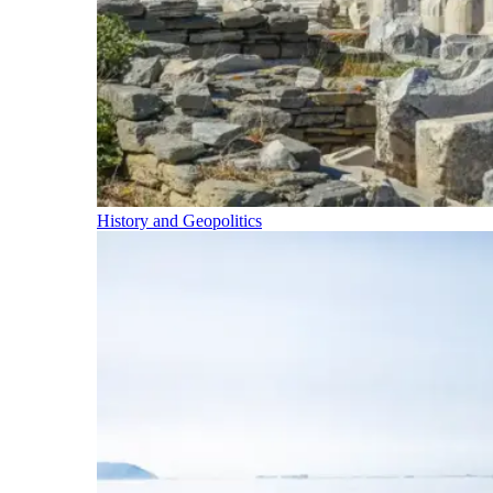
History and Geopolitics