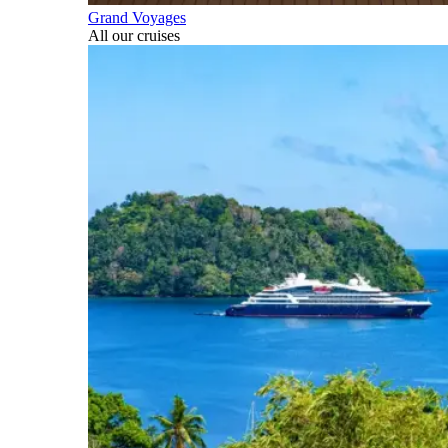
Grand Voyages
All our cruises