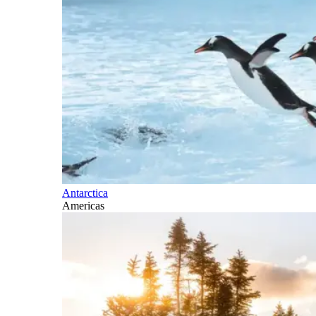
Antarctica
Americas