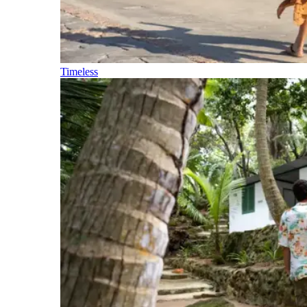
Timeless