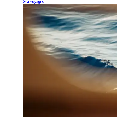
Sea voyages