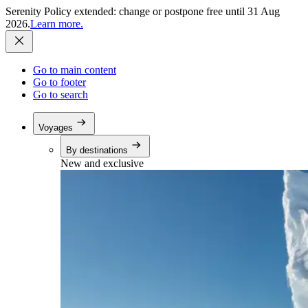
Serenity Policy extended: change or postpone free until 31 Aug
2026.
Learn more.
Go to main content
Go to footer
Go to search
Voyages
By destinations
New and exclusive