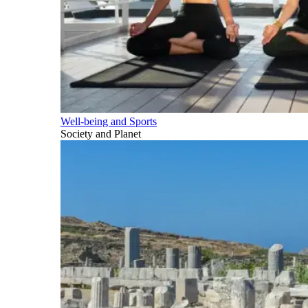
Well-being and Sports
Society and Planet