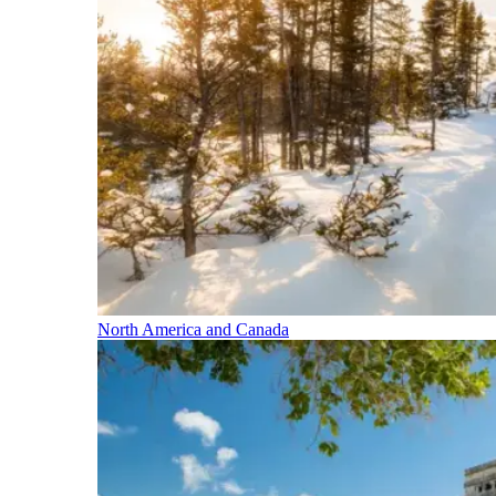
North America and Canada