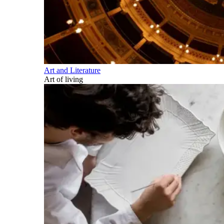
Art and Literature
Art of living