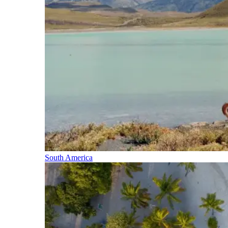
South America