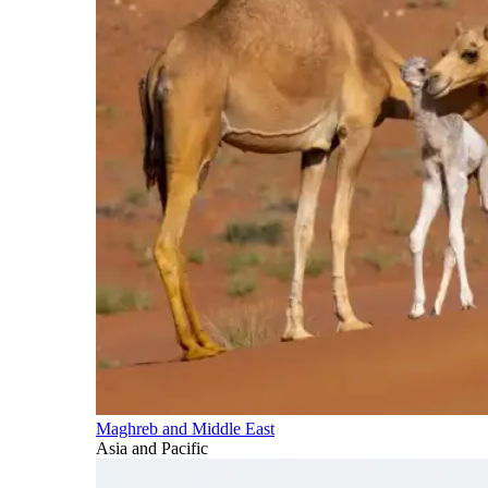
Maghreb and Middle East
Asia and Pacific