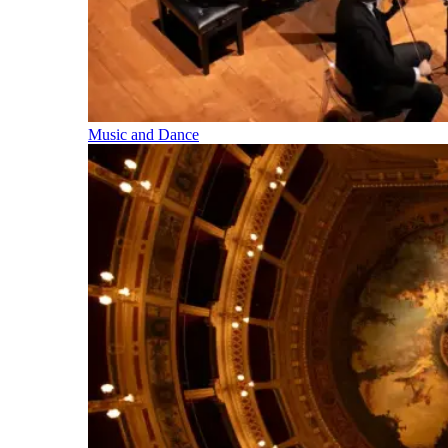
Music and Dance