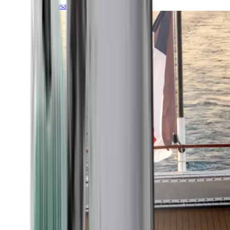
Transatlantic