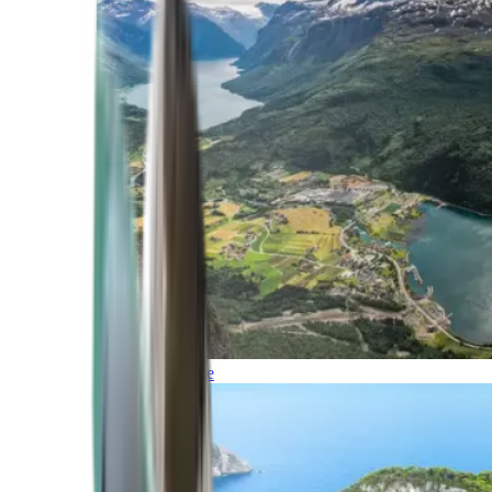
Northern Europe