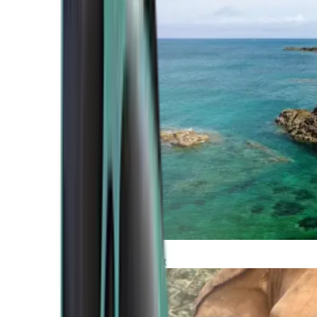
Atlantic Coast
Africa and Middle East