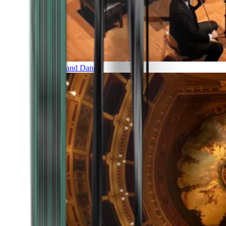
Music and Dance