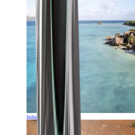
Indian Ocean