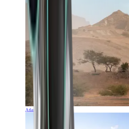
Atlantic Islands