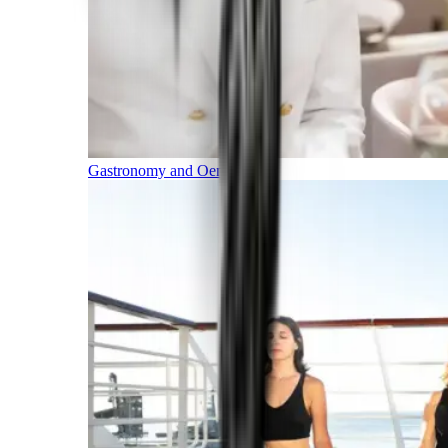
Gastronomy and Oenology