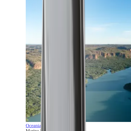
Oceania
Marine horizons