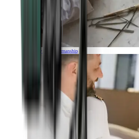
Luxury and Craftmanship