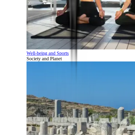
Well-being and Sports
Society and Planet