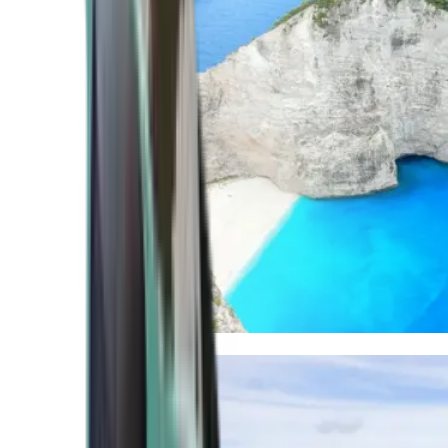
Mediterranean