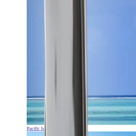
Pacific Islands