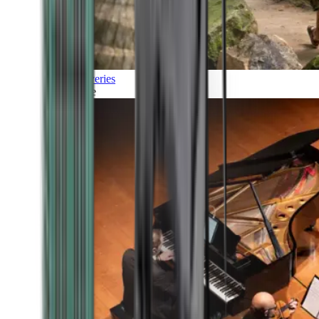
Discoveries
Culture