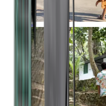
Timeless