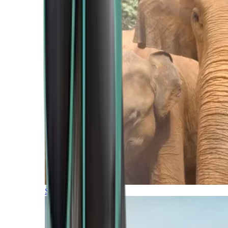
Southern Africa