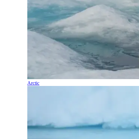
Arctic