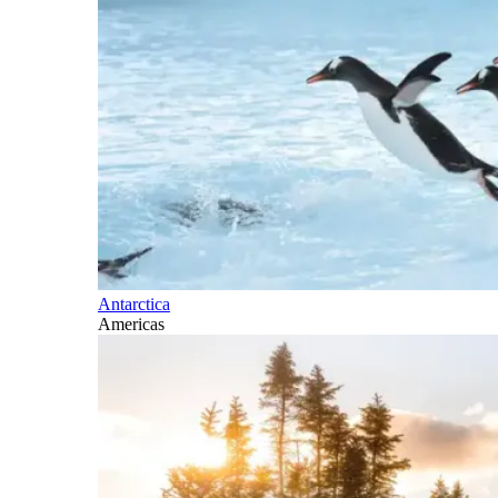
Antarctica
Americas