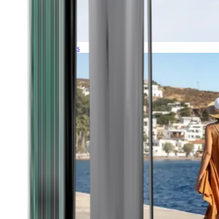
Expeditions