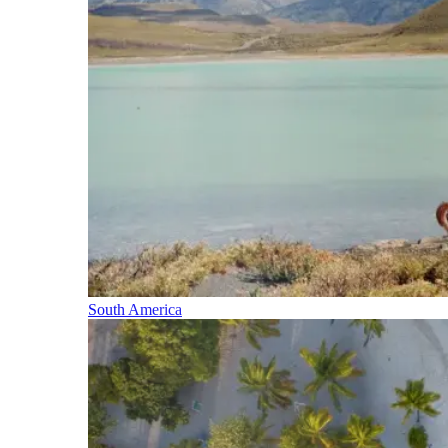
South America