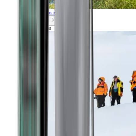
Explore all our cruises.
By themes
Explorations