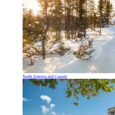
North America and Canada