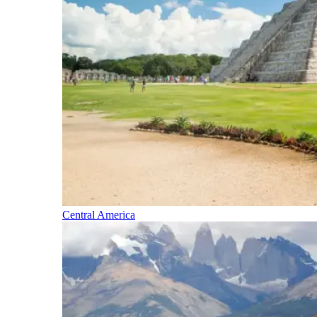
Central America