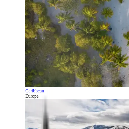
Caribbean
Europe