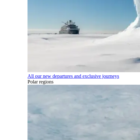
All our new departures and exclusive journeys
Polar regions