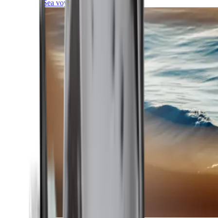
Sea voyages