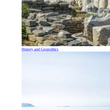
History and Geopolitics