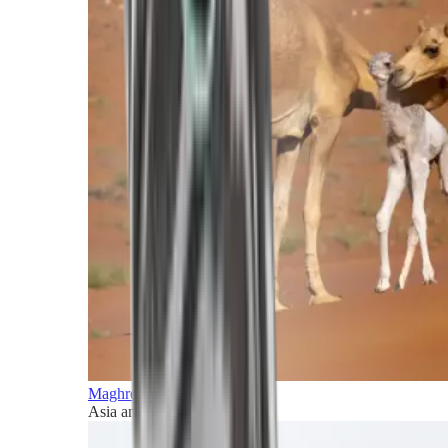
Maghreb and Middle East
Asia and Pacific