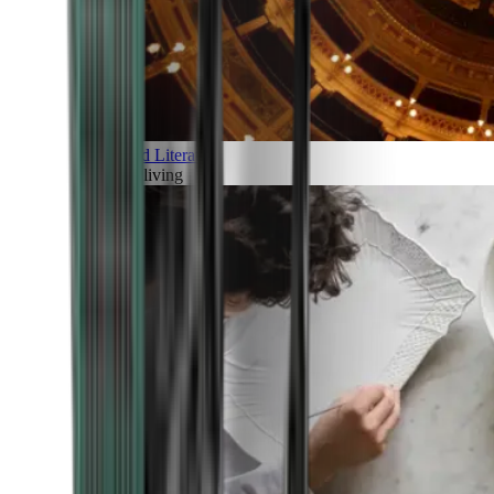
Art and Literature
Art of living