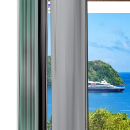
Grand Voyages
All our cruises