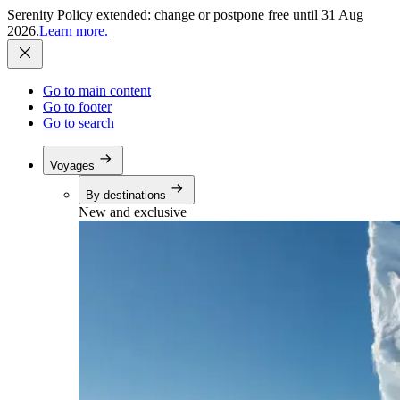
Serenity Policy extended: change or postpone free until 31 Aug
2026.
Learn more.
Go to main content
Go to footer
Go to search
Voyages
By destinations
New and exclusive