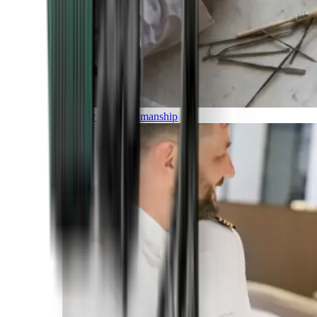
Luxury and Craftmanship