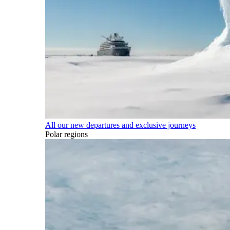
All our new departures and exclusive journeys
Polar regions