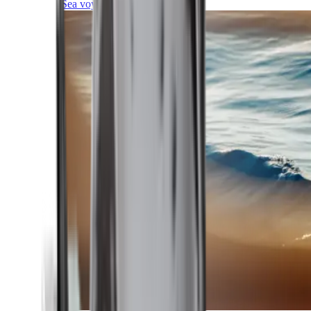
Sea voyages