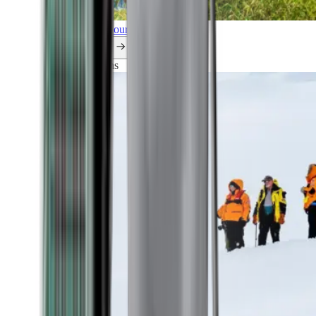
Explore all our cruises.
By themes
Explorations