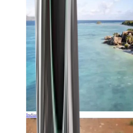
Indian Ocean