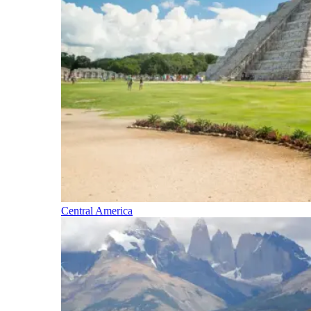
Central America