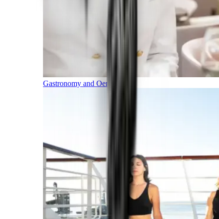
Gastronomy and Oenology