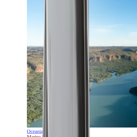
Oceania
Marine horizons