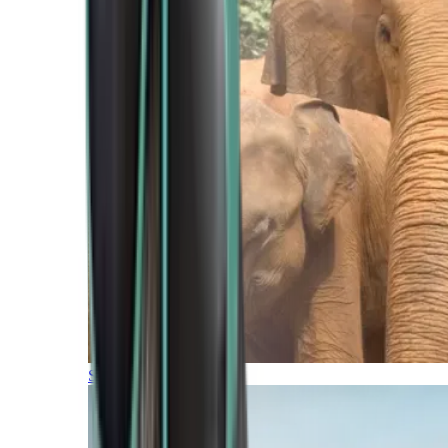
Southern Africa