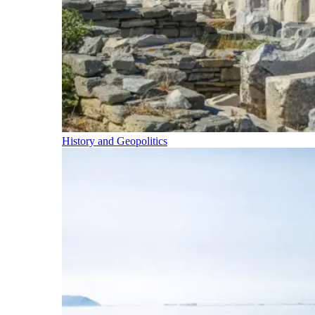
History and Geopolitics