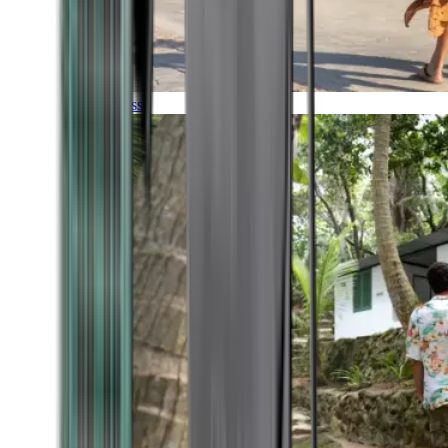
Timeless