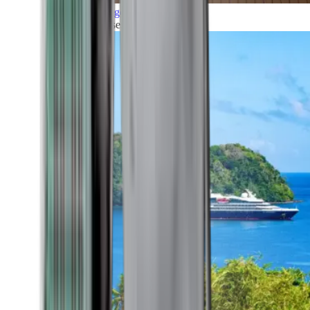
Grand Voyages
All our cruises