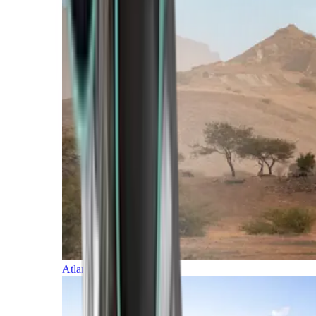
Atlantic Islands