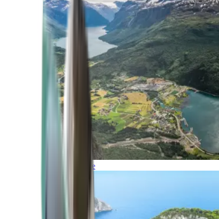
Northern Europe