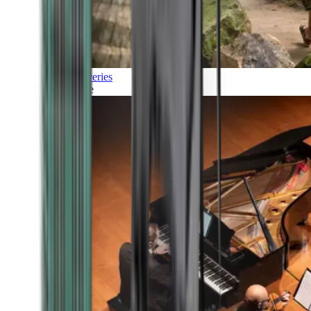
Discoveries
Culture