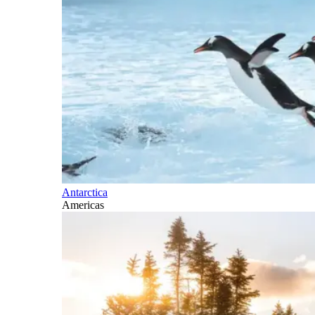
Antarctica
Americas