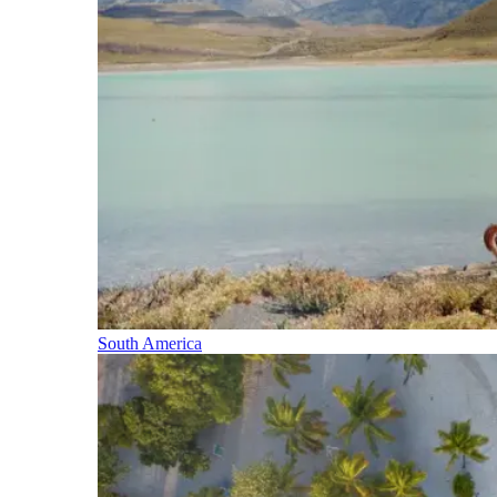
South America