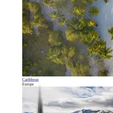
Caribbean
Europe