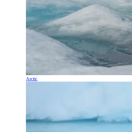
Arctic