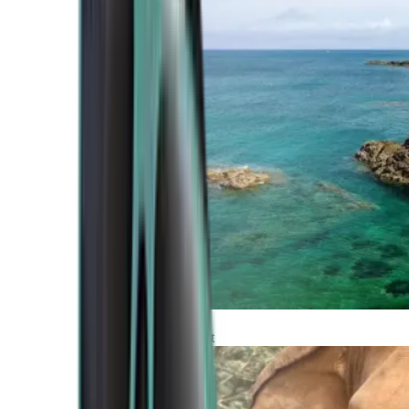
Atlantic Coast
Africa and Middle East