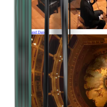
Music and Dance