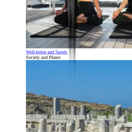
Well-being and Sports
Society and Planet