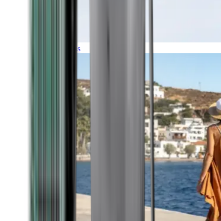
Expeditions