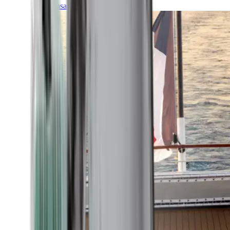
Transatlantic