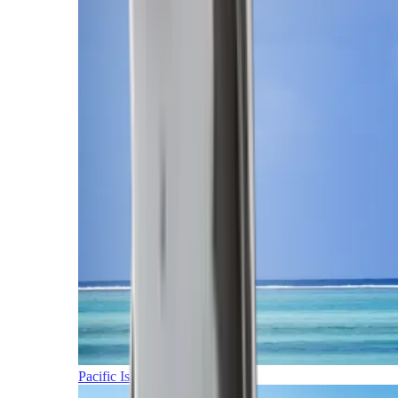
Pacific Islands