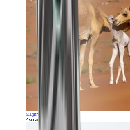
Maghreb and Middle East
Asia and Pacific