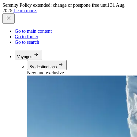
Serenity Policy extended: change or postpone free until 31 Aug
2026.
Learn more.
Go to main content
Go to footer
Go to search
Voyages
By destinations
New and exclusive