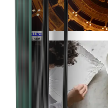
Art and Literature
Art of living