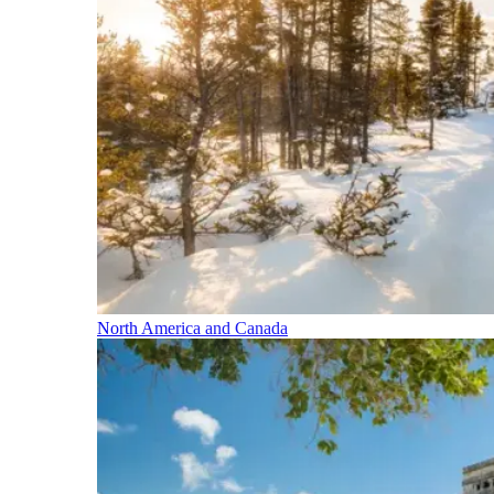
North America and Canada