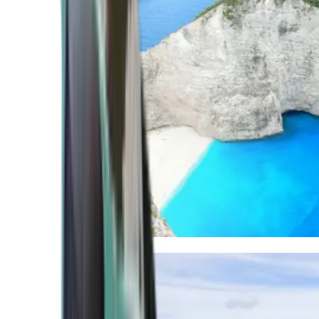
Mediterranean