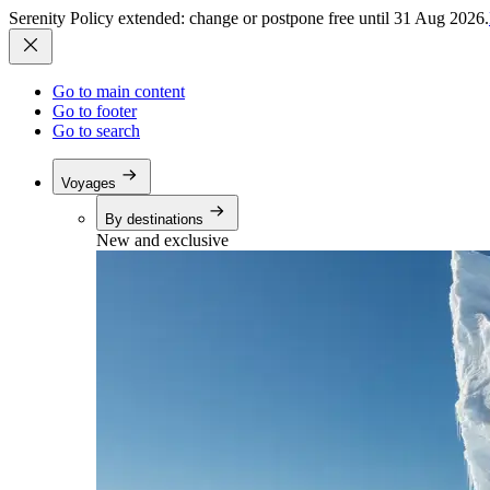
Serenity Policy extended: change or postpone free until 31 Aug 2026.
Go to main content
Go to footer
Go to search
Voyages
By destinations
New and exclusive