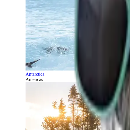
Antarctica
Americas