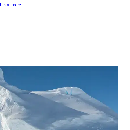
Learn more.