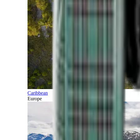
Caribbean
Europe