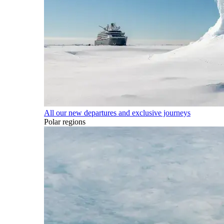
All our new departures and exclusive journeys
Polar regions