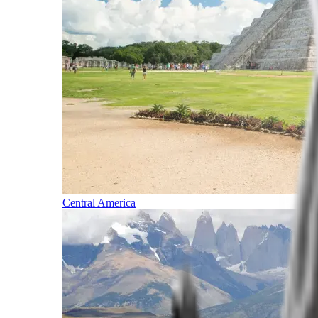
Central America