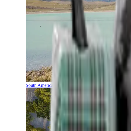
South America