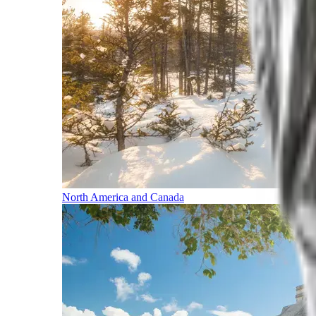
North America and Canada