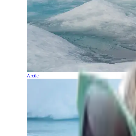
Arctic