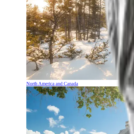
North America and Canada