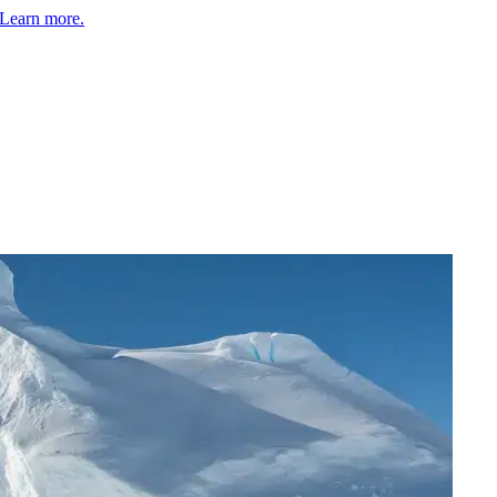
Learn more.