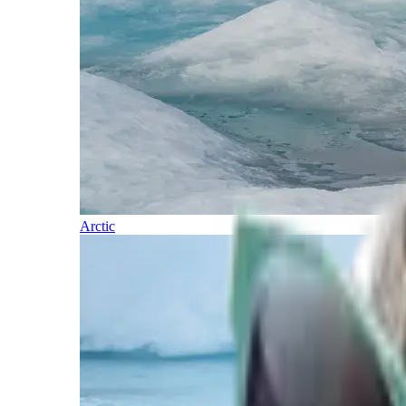
Arctic