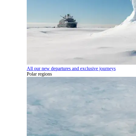
All our new departures and exclusive journeys
Polar regions