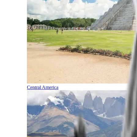
Central America