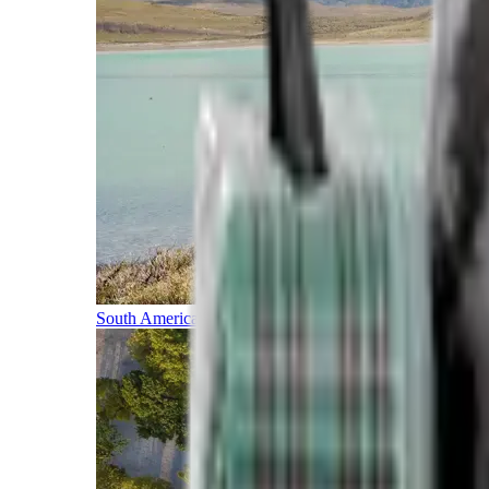
South America