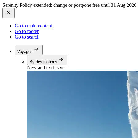
Serenity Policy extended: change or postpone free until 31 Aug 2026.
Go to main content
Go to footer
Go to search
Voyages
By destinations
New and exclusive