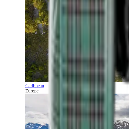
Caribbean
Europe