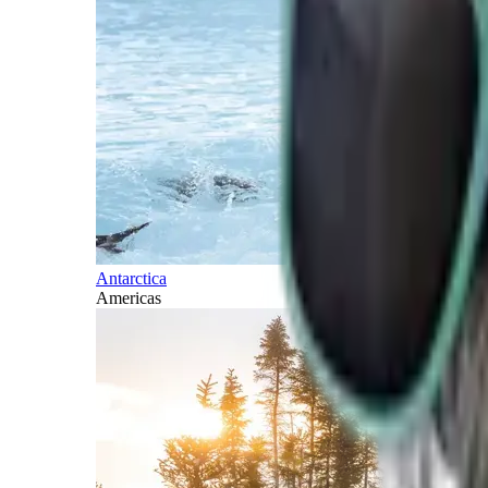
Antarctica
Americas