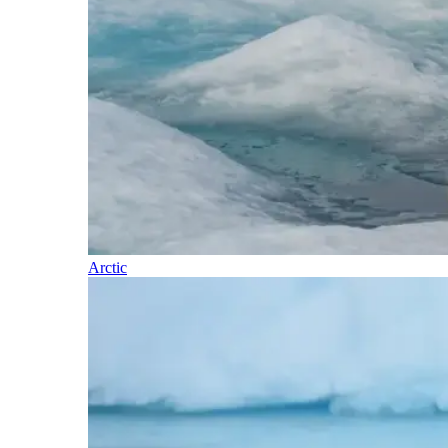
Arctic