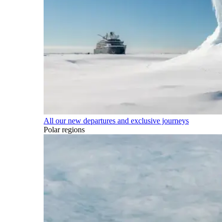
All our new departures and exclusive journeys
Polar regions