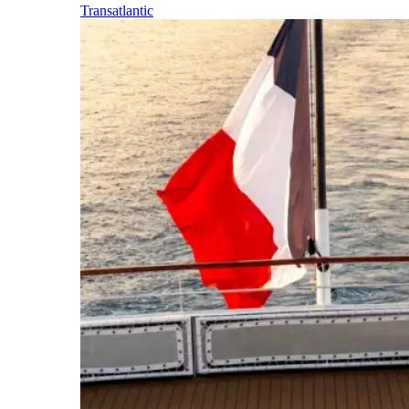
Transatlantic