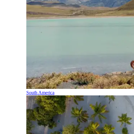
South America