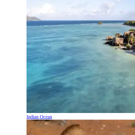
Indian Ocean