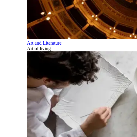
Art and Literature
Art of living