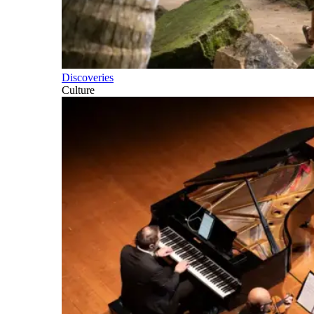
Discoveries
Culture