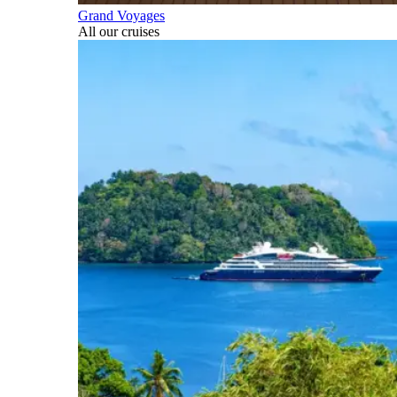
Grand Voyages
All our cruises