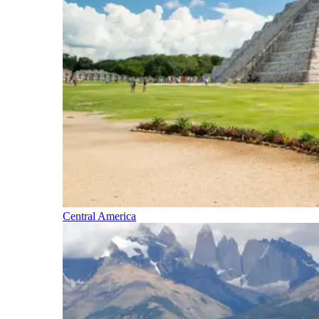
Central America