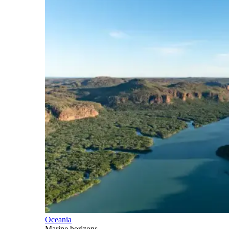
Oceania
Marine horizons