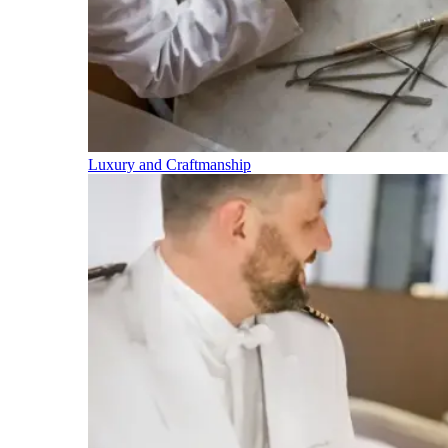
Luxury and Craftmanship