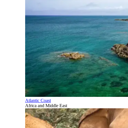
Atlantic Coast
Africa and Middle East