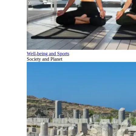
Well-being and Sports
Society and Planet