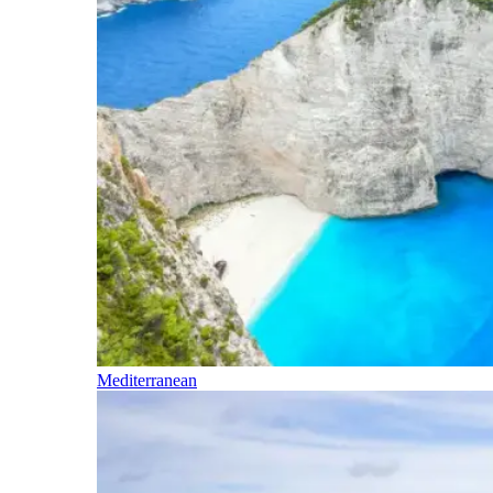
Mediterranean