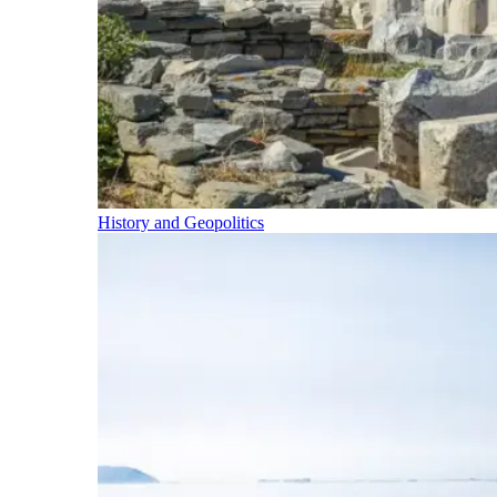
History and Geopolitics