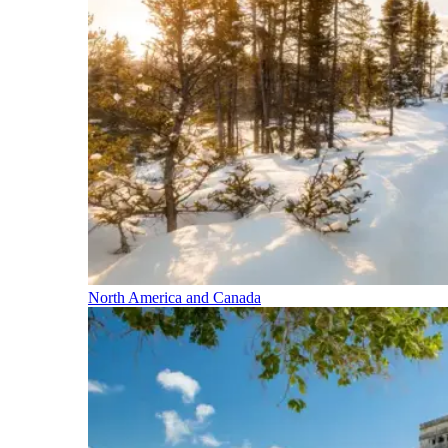
North America and Canada