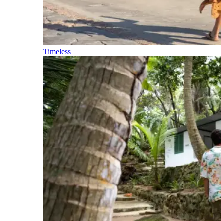
Timeless