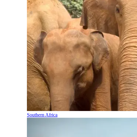
Southern Africa