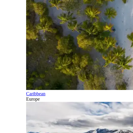
Caribbean
Europe