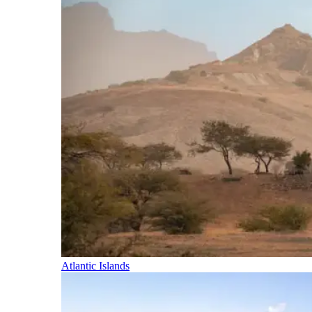
Atlantic Islands