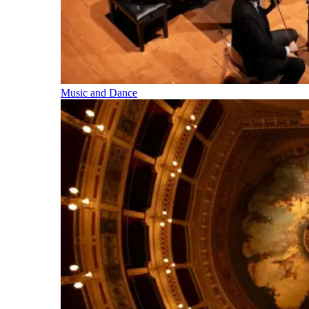
Music and Dance