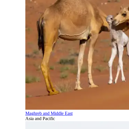
Maghreb and Middle East
Asia and Pacific