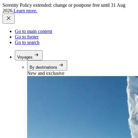
Serenity Policy extended: change or postpone free until 31 Aug
2026.
Learn more.
Go to main content
Go to footer
Go to search
Voyages
By destinations
New and exclusive