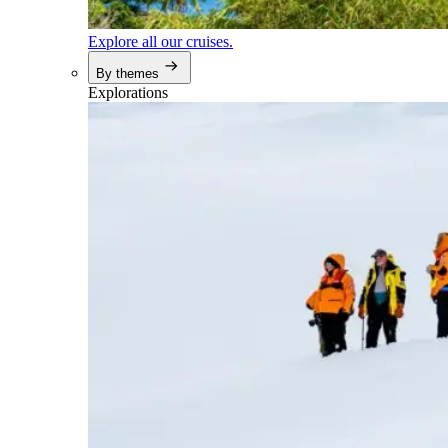
Explore all our cruises.
By themes
Explorations