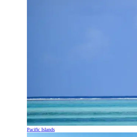
Pacific Islands