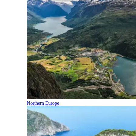
Northern Europe