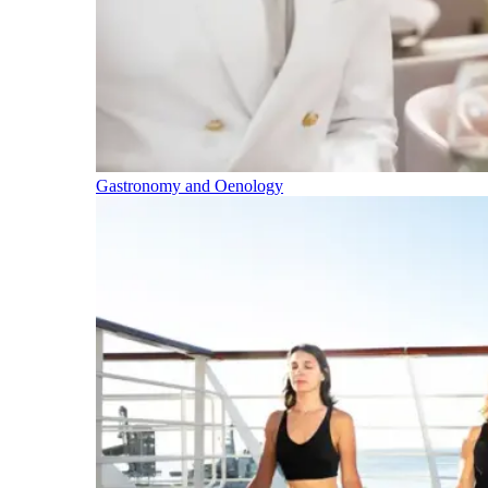
Gastronomy and Oenology