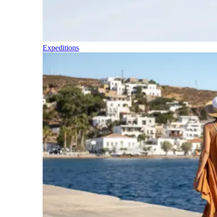
Expeditions