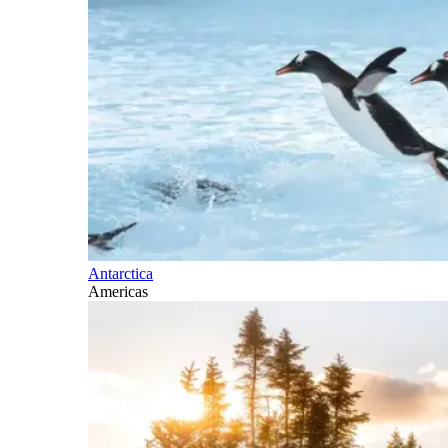
Antarctica
Americas