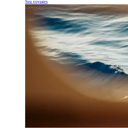
Sea voyages