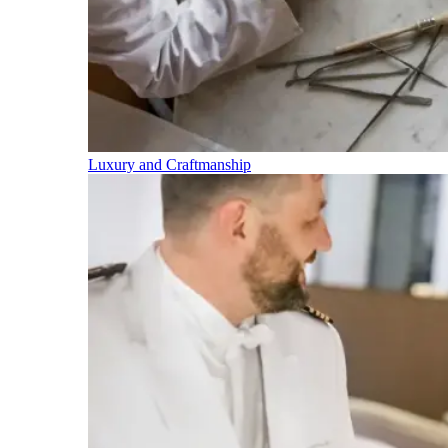
Luxury and Craftmanship