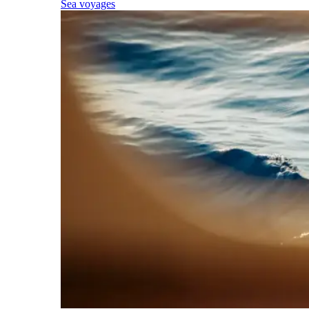
Sea voyages