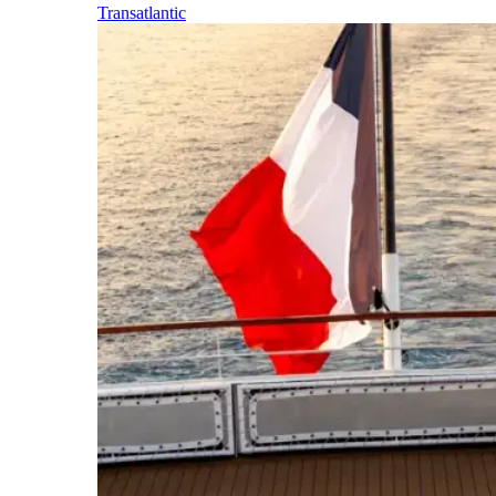
Transatlantic