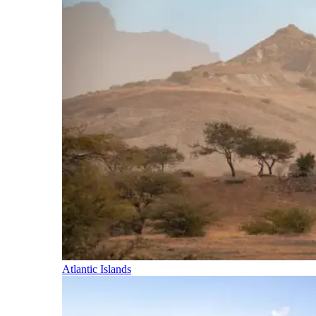
Atlantic Islands