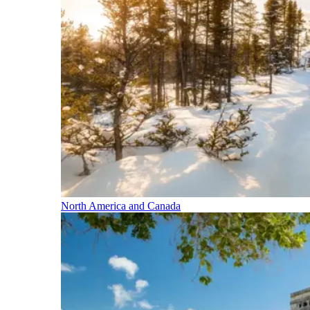
North America and Canada