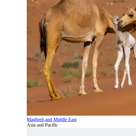
Maghreb and Middle East
Asia and Pacific