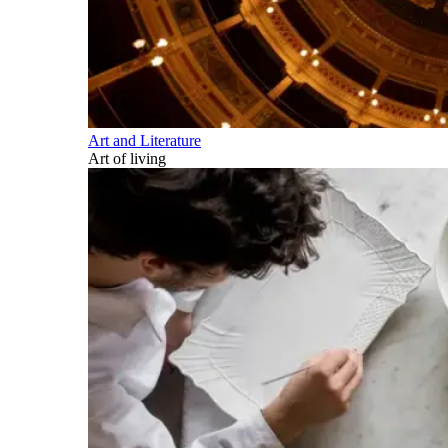
Art and Literature
Art of living