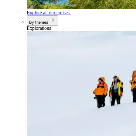
Explore all our cruises.
By themes
Explorations