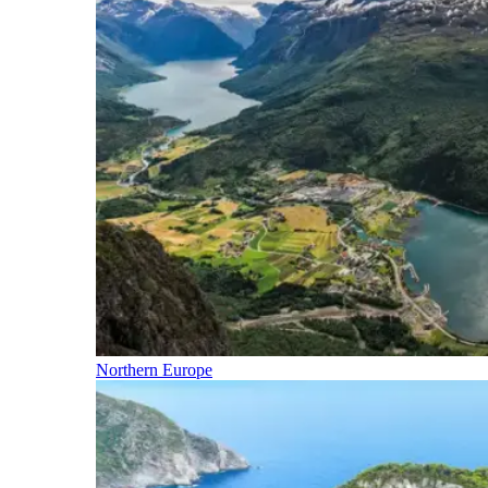
Northern Europe