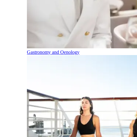
Gastronomy and Oenology