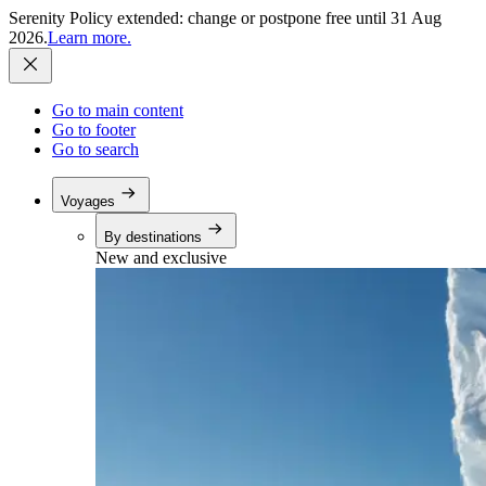
Serenity Policy extended: change or postpone free until 31 Aug
2026.
Learn more.
Go to main content
Go to footer
Go to search
Voyages
By destinations
New and exclusive