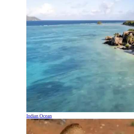
Indian Ocean