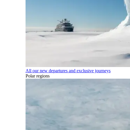
All our new departures and exclusive journeys
Polar regions