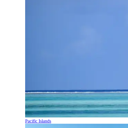
Pacific Islands