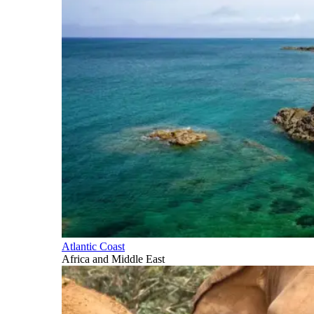
Atlantic Coast
Africa and Middle East