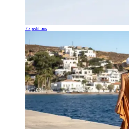
Expeditions