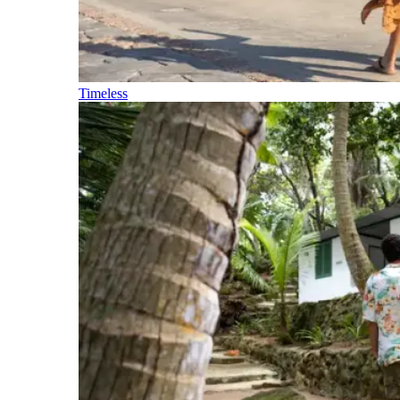
Timeless