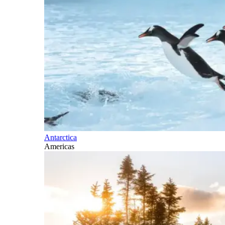
Antarctica
Americas