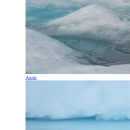
Arctic