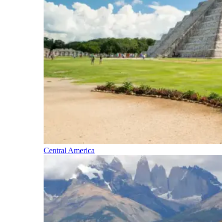
Central America