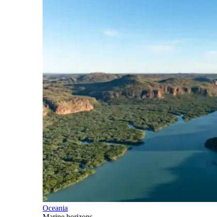
Oceania
Marine horizons