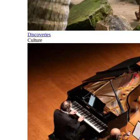
Discoveries
Culture