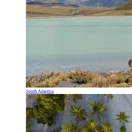
South America