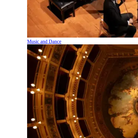
Music and Dance