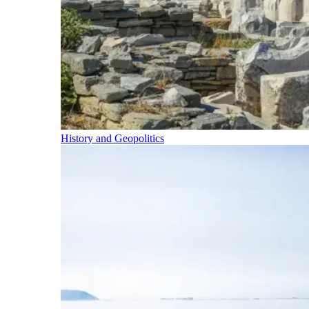
History and Geopolitics