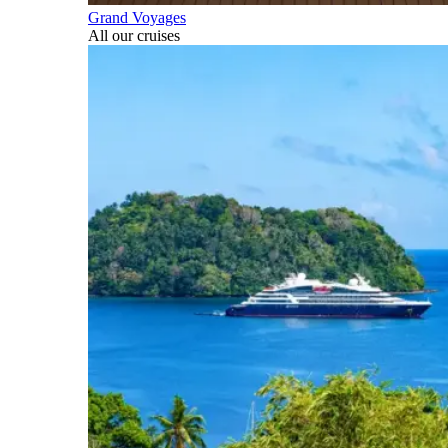
Grand Voyages
All our cruises