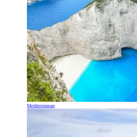
Mediterranean