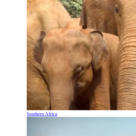
Southern Africa