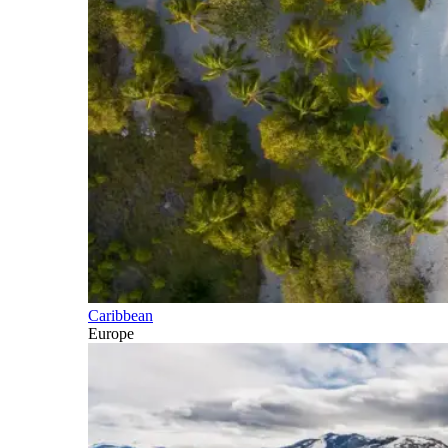
Caribbean
Europe