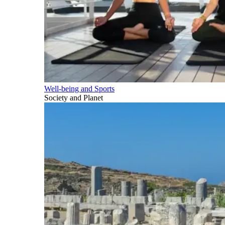
Well-being and Sports
Society and Planet